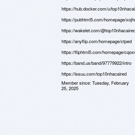
https://hub.docker.com/u/top10nhaca
https://pubhtml5.com/homepage/xojh
https://wakelet.com/@top10nhacaire
https://anyflip.com/homepage/ctped
https://fliphtml5.com/homepage/cqox
https://band.us/band/97779922/intro
https://issuu.com/top10nhacaired
Member since:
Tuesday, February
25, 2025