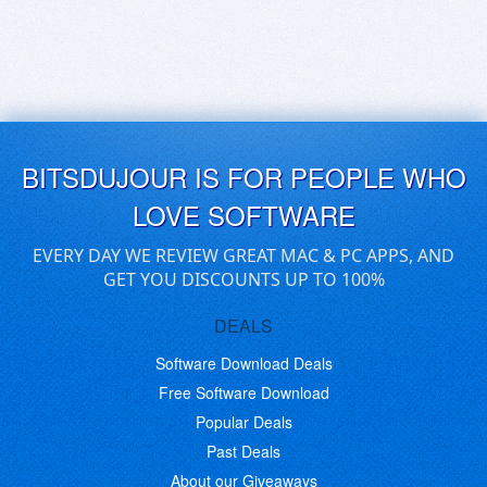
BITSDUJOUR IS FOR PEOPLE WHO
LOVE SOFTWARE
EVERY DAY WE REVIEW GREAT MAC & PC APPS, AND
GET YOU DISCOUNTS UP TO 100%
DEALS
Software Download Deals
Free Software Download
Popular Deals
Past Deals
About our Giveaways