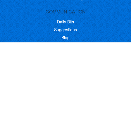
COMMUNICATION
Daily Bits
Suggestions
Blog
Recent Activity
COMPANY
Contact
About
Link to Us
Affiliate Program
Promote Your Software
FOLLOW US