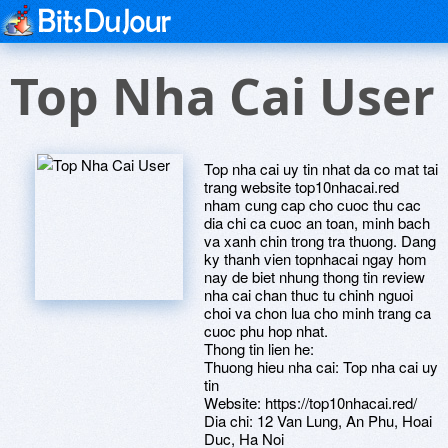
Top Nha Cai User
Top nha cai uy tin nhat da co mat tai
trang website top10nhacai.red
nham cung cap cho cuoc thu cac
dia chi ca cuoc an toan, minh bach
va xanh chin trong tra thuong. Dang
ky thanh vien topnhacai ngay hom
nay de biet nhung thong tin review
nha cai chan thuc tu chinh nguoi
choi va chon lua cho minh trang ca
cuoc phu hop nhat.
Thong tin lien he:
Thuong hieu nha cai: Top nha cai uy
tin
Website: https://top10nhacai.red/
Dia chi: 12 Van Lung, An Phu, Hoai
Duc, Ha Noi