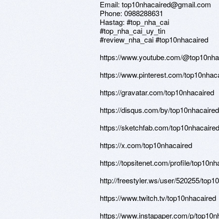
Email: top10nhacaired@gmail.com
Phone: 0988288631
Hastag: #top_nha_cai
#top_nha_cai_uy_tin
#review_nha_cai #top10nhacaired
https://www.youtube.com/@top10nha
https://www.pinterest.com/top10nhaca
https://gravatar.com/top10nhacaired
https://disqus.com/by/top10nhacaired
https://sketchfab.com/top10nhacaire
https://x.com/top10nhacaired
https://topsitenet.com/profile/top10n
http://freestyler.ws/user/520255/top1
https://www.twitch.tv/top10nhacaired
https://www.instapaper.com/p/top10n