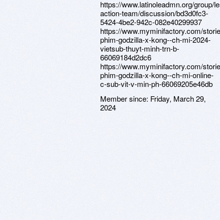
https://www.latinoleadmn.org/group/l
action-team/discussion/bd3d0fc3-
5424-4be2-942c-082e40299937
https://www.myminifactory.com/stori
phim-godzilla-x-kong--ch-mi-2024-
vietsub-thuyt-minh-trn-b-
66069184d2dc6
https://www.myminifactory.com/stori
phim-godzilla-x-kong--ch-mi-online-
c-sub-vit-v-min-ph-66069205e46db
Member since:
Friday, March 29,
2024