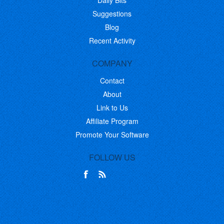
Daily Bits
Suggestions
Blog
Recent Activity
COMPANY
Contact
About
Link to Us
Affiliate Program
Promote Your Software
FOLLOW US