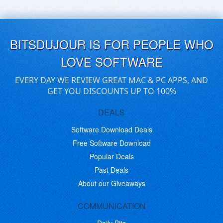
BITSDUJOUR IS FOR PEOPLE WHO
LOVE SOFTWARE
EVERY DAY WE REVIEW GREAT MAC & PC APPS, AND
GET YOU DISCOUNTS UP TO 100%
DEALS
Software Download Deals
Free Software Download
Popular Deals
Past Deals
About our Giveaways
COMMUNICATION