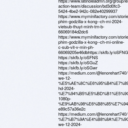
https://www.latinoleadmn.org/group/l
action-team/discussion/bd3d0fc3-
5424-4be2-942c-082e40299937
https://www.myminifactory.com/stori
phim-godzilla-x-kong--ch-mi-2024-
vietsub-thuyt-minh-trn-b-
66069184d2dc6
https://www.myminifactory.com/stori
phim-godzilla-x-kong--ch-mi-online-
c-sub-vit-v-min-ph-
66069205e46dbhttps://skfb.ly/oSFN
https://skfb.ly/oSFNS
https://skfb.ly/oSGuZ
https://skfb.ly/oSGwr
https://medium.com/@lenorehar
we-12-
%E5%AE%8C%E6%95%B4%E7%89
hd-2024-
%E7%94%B5%E5%BD%B1%E5%9
1080p-
%E9%AB%98%E6%B8%85%E7%94
e89c57a36e2c
https://medium.com/@lenorehar
%E7%B7%9A%E4%B8%8A%E7%9
we-12-2024-