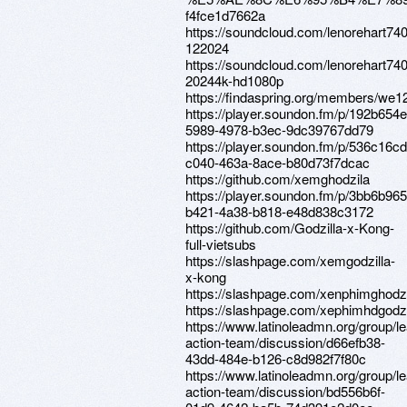
f4fce1d7662a
https://soundcloud.com/lenorehart74
122024
https://soundcloud.com/lenorehart740
20244k-hd1080p
https://findaspring.org/members/we12
https://player.soundon.fm/p/192b654e
5989-4978-b3ec-9dc39767dd79
https://player.soundon.fm/p/536c16cd
c040-463a-8ace-b80d73f7dcac
https://github.com/xemghodzila
https://player.soundon.fm/p/3bb6b965
b421-4a38-b818-e48d838c3172
https://github.com/Godzilla-x-Kong-
full-vietsubs
https://slashpage.com/xemgodzilla-
x-kong
https://slashpage.com/xenphimghodz
https://slashpage.com/xephimhdgodzi
https://www.latinoleadmn.org/group/l
action-team/discussion/d66efb38-
43dd-484e-b126-c8d982f7f80c
https://www.latinoleadmn.org/group/l
action-team/discussion/bd556b6f-