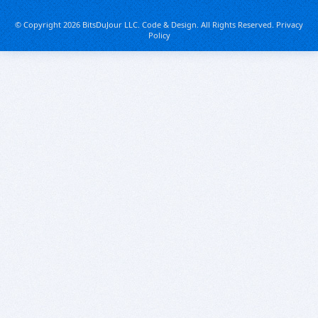
© Copyright 2026 BitsDuJour LLC. Code & Design. All Rights Reserved.
Privacy
Policy