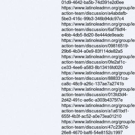
01d9-4642-ba5b-74d391e2d0ee
https://www.latinoleadmn.org/group/l
action-team/discussion/a4abdafb-
5be3-416c-99b3-346b94dc97c4
https://www.latinoleadmn.org/group/l
action-team/discussion/6af76df4-
e4bb-4db5-8d20-8e444de9eadc
https://www.latinoleadmn.org/group/l
action-team/discussion/09816519-
29b6-4b34-a0e9-83f114de82a5
https://www.latinoleadmn.org/group/l
action-team/discussion/0fe2af1c-
ce33-4ee6-a583-8b13416fd020
https://www.latinoleadmn.org/group/l
action-team/discussion/888331ca-
ca8c-48c9-a26c-137ae7a2741b
https://www.latinoleadmn.org/group/l
action-team/discussion/013fd3d4-
2d42-491c-ae6c-a303b4375f7e
https://www.latinoleadmn.org/group/l
action-team/discussion/a1a61bd1-
655f-4b3f-ac52-a0e73ea01210
https://www.latinoleadmn.org/group/l
action-team/discussion/47c2367d-
26e8-4670-baf6-54e8152c1997