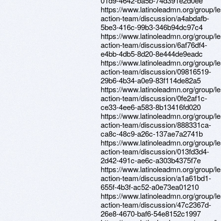
01d9-4642-ba5b-74d391e2d0ee
https://www.latinoleadmn.org/group/l
action-team/discussion/a4abdafb-
5be3-416c-99b3-346b94dc97c4
https://www.latinoleadmn.org/group/l
action-team/discussion/6af76df4-
e4bb-4db5-8d20-8e444de9eadc
https://www.latinoleadmn.org/group/l
action-team/discussion/09816519-
29b6-4b34-a0e9-83f114de82a5
https://www.latinoleadmn.org/group/l
action-team/discussion/0fe2af1c-
ce33-4ee6-a583-8b13416fd020
https://www.latinoleadmn.org/group/l
action-team/discussion/888331ca-
ca8c-48c9-a26c-137ae7a2741b
https://www.latinoleadmn.org/group/l
action-team/discussion/013fd3d4-
2d42-491c-ae6c-a303b4375f7e
https://www.latinoleadmn.org/group/l
action-team/discussion/a1a61bd1-
655f-4b3f-ac52-a0e73ea01210
https://www.latinoleadmn.org/group/l
action-team/discussion/47c2367d-
26e8-4670-baf6-54e8152c1997