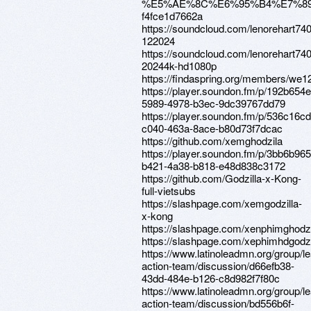
%E5%AE%8C%E6%95%B4%E7%8
f4fce1d7662a
https://soundcloud.com/lenorehart74
122024
https://soundcloud.com/lenorehart740
20244k-hd1080p
https://findaspring.org/members/we12
https://player.soundon.fm/p/192b654e
5989-4978-b3ec-9dc39767dd79
https://player.soundon.fm/p/536c16cd
c040-463a-8ace-b80d73f7dcac
https://github.com/xemghodzila
https://player.soundon.fm/p/3bb6b965
b421-4a38-b818-e48d838c3172
https://github.com/Godzilla-x-Kong-
full-vietsubs
https://slashpage.com/xemgodzilla-
x-kong
https://slashpage.com/xenphimghodz
https://slashpage.com/xephimhdgodzi
https://www.latinoleadmn.org/group/l
action-team/discussion/d66efb38-
43dd-484e-b126-c8d982f7f80c
https://www.latinoleadmn.org/group/l
action-team/discussion/bd556b6f-