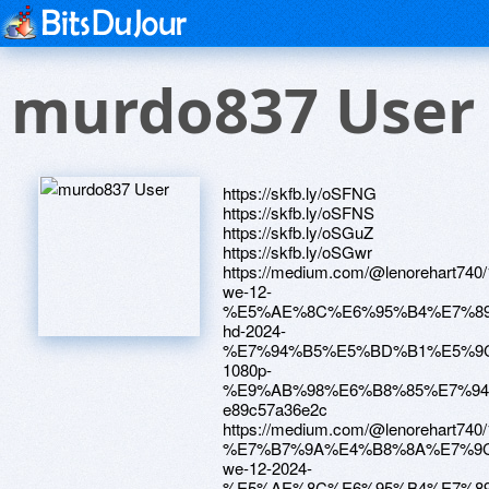
murdo837 User
https://skfb.ly/oSFNG
https://skfb.ly/oSFNS
https://skfb.ly/oSGuZ
https://skfb.ly/oSGwr
https://medium.com/@lenorehar
we-12-
%E5%AE%8C%E6%95%B4%E7%89
hd-2024-
%E7%94%B5%E5%BD%B1%E5%9
1080p-
%E9%AB%98%E6%B8%85%E7%94
e89c57a36e2c
https://medium.com/@lenorehar
%E7%B7%9A%E4%B8%8A%E7%9
we-12-2024-
%E5%AE%8C%E6%95%B4%E7%8