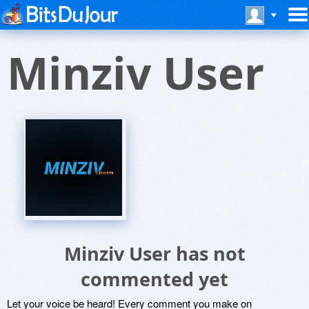
Minziv User
Minziv User has not
commented yet
Let your voice be heard! Every comment you make on