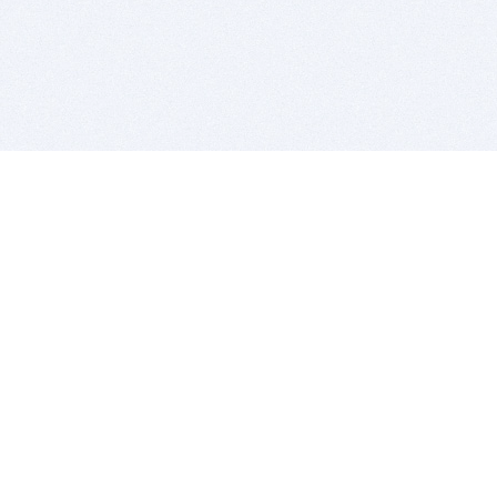
BITSDUJOUR IS FOR PEOPLE WHO
LOVE SOFTWARE
EVERY DAY WE REVIEW GREAT MAC & PC APPS, AND
GET YOU DISCOUNTS UP TO 100%
DEALS