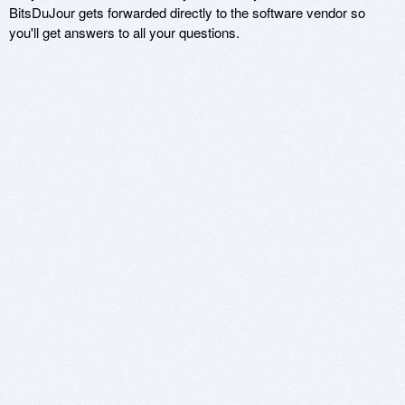
BitsDuJour gets forwarded directly to the software vendor so
you'll get answers to all your questions.