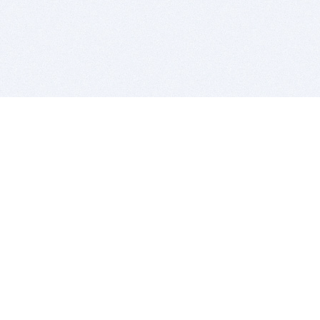
BITSDUJOUR IS FOR PEOPLE WHO
LOVE SOFTWARE
EVERY DAY WE REVIEW GREAT MAC & PC APPS, AND
GET YOU DISCOUNTS UP TO 100%
DEALS