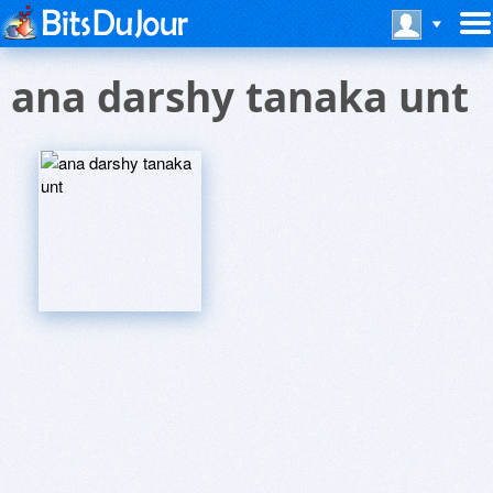
ana darshy tanaka unt