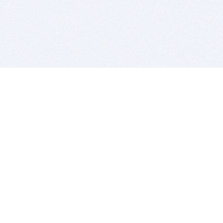
BITSDUJOUR IS FOR PEOPLE WHO
LOVE SOFTWARE
EVERY DAY WE REVIEW GREAT MAC & PC APPS, AND
GET YOU DISCOUNTS UP TO 100%
DEALS