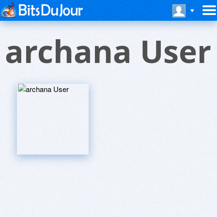
archana User