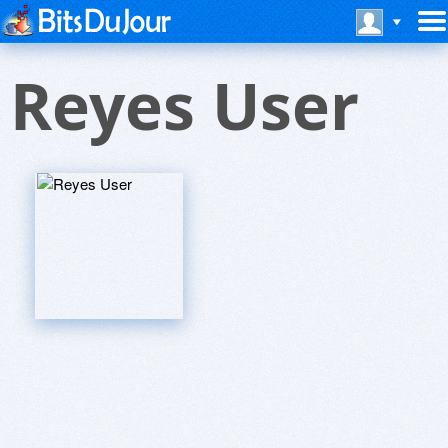
Reyes User