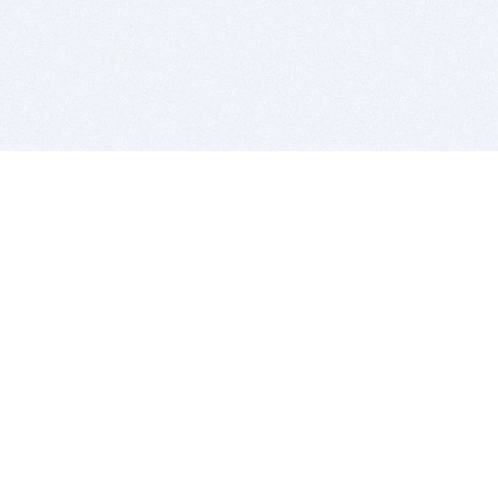
BITSDUJOUR IS FOR PEOPLE WHO
LOVE SOFTWARE
EVERY DAY WE REVIEW GREAT MAC & PC APPS, AND
GET YOU DISCOUNTS UP TO 100%
DEALS