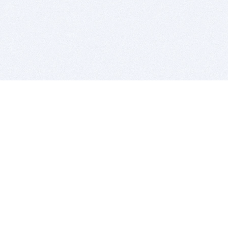
BITSDUJOUR IS FOR PEOPLE WHO
LOVE SOFTWARE
EVERY DAY WE REVIEW GREAT MAC & PC APPS, AND
GET YOU DISCOUNTS UP TO 100%
DEALS