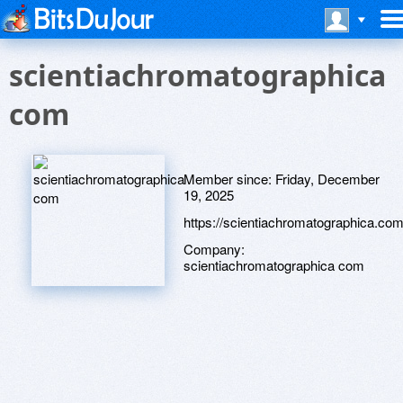
scientiachromatographica
com
Member since:
Friday, December
19, 2025
https://scientiachromatographica.com
Company:
scientiachromatographica com