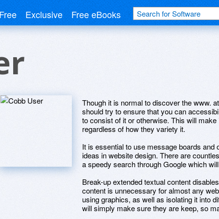
Free
Exclusive
Free eBooks
er
Though it is normal to discover the www. at 
should try to ensure that you can accessibi
to consist of it or otherwise. This will make
regardless of how they variety it.
It is essential to use message boards and 
ideas in website design. There are countles
a speedy search through Google which will
Break-up extended textual content disables.
content is unnecessary for almost any websi
using graphics, as well as isolating it into d
will simply make sure they are keep, so ma