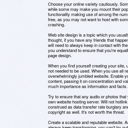
Choose your online variety cautiously. Som
while some may make you mount their pop-
functionality making use of among the nume
free, as you may not want to host with some
crashing.
Web site design is a topic which you usually
thought, if you have any friends that happe
will need to always keep in contact with th
you understand to ensure that you're equal
page design.
When you find yourself creating your site, u
not needed to be used. When you use all read
overwhelmingly jumbled website. Enable you
content, passing it on concentration and v
much importance as information and facts.
Try to ensure that any audio or photos that 
own website hosting server. Will not hotlin
construed as data transfer rate burglary and 
copyright as well. It's not worth the threat.
Create a scalable and reputable website. 
always keep transforming, you can't try out