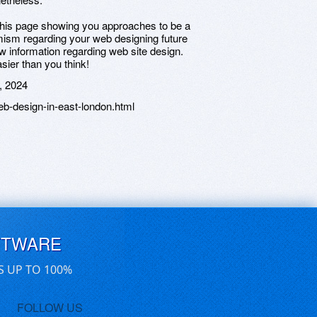
 this page showing you approaches to be a
mism regarding your web designing future
w information regarding web site design.
sier than you think!
, 2024
b-design-in-east-london.html
FTWARE
S UP TO 100%
FOLLOW US