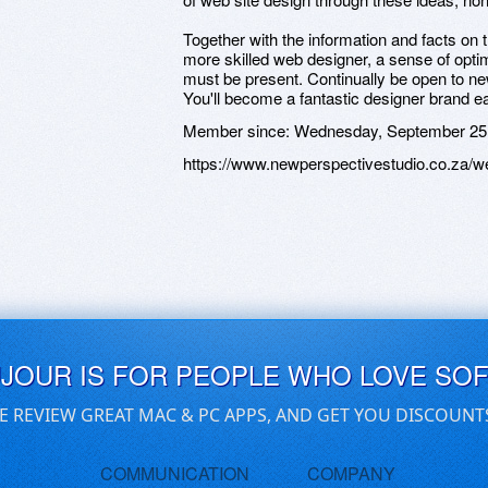
Together with the information and facts on
more skilled web designer, a sense of opti
must be present. Continually be open to ne
You'll become a fantastic designer brand ea
Member since:
Wednesday, September 25
https://www.newperspectivestudio.co.za/we
UJOUR IS FOR PEOPLE WHO LOVE SO
E REVIEW GREAT MAC & PC APPS, AND GET YOU DISCOUNT
COMMUNICATION
COMPANY