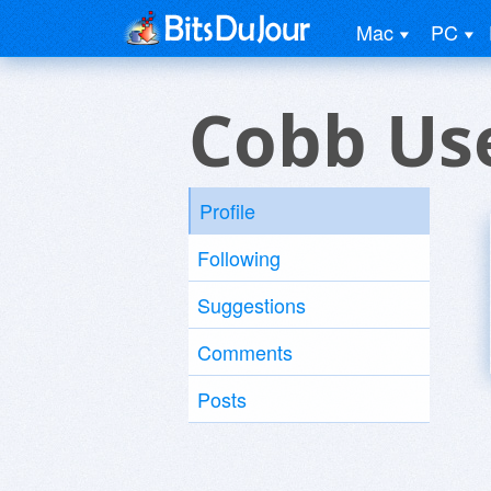
Mac
PC
Cobb Us
Profile
Following
Suggestions
Comments
Posts