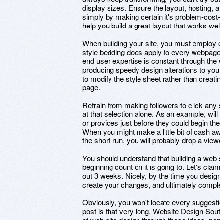
display sizes. Ensure the layout, hosting, 
simply by making certain it's problem-cost-f
help you build a great layout that works we
When building your site, you must employ 
style bedding does apply to every webpage 
end user expertise is constant through the 
producing speedy design alterations to your
to modify the style sheet rather than crea
page.
Refrain from making followers to click any s
at that selection alone. As an example, wil
or provides just before they could begin th
When you might make a little bit of cash awa
the short run, you will probably drop a view
You should understand that building a web s
beginning count on it is going to. Let's clai
out 3 weeks. Nicely, by the time you design a
create your changes, and ultimately comple
Obviously, you won't locate every suggestio
post is that very long. Website Design Sout
of web site design through these ideas, no