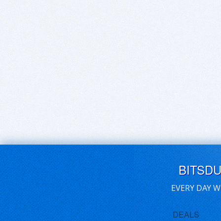
BITSD
EVERY DAY W
DEALS