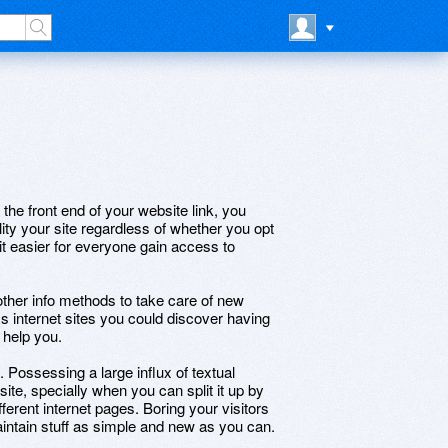
the front end of your website link, you
lity your site regardless of whether you opt
 it easier for everyone gain access to
other info methods to take care of new
s internet sites you could discover having
 help you.
 Possessing a large influx of textual
te, specially when you can split it up by
ifferent internet pages. Boring your visitors
intain stuff as simple and new as you can.