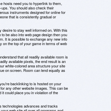
e hosts need you to hyperlink to them,
ups. You should also check their
rous instruments designed for online for
one that is consistently gradual or
 desire to stay well informed on. With this
n to be also into web page design then you
em. It is possible to exchange any new info
ly on the top of your game in terms of web
nderstand that all readily available room is
ily available pixels, the end result is an
r white-colored area structure your site
alue on screen. Room can lend equally as
you're backlinking to is hosted on your
k for any other website images. This can be
it could place you in violation of the
As technologies advances and tracks
 your web site all over all programs and