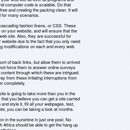
and computer code is scalable. Do that
ree and creating the packing clean. It will
ll for many scenarios.
cascading fashion linens, or CSS. These
on your website, and will ensure that the
web site. Also, they are successful for
 website due to the fact that you only need
ting modifications on each and every web
ort of back links, but allow them to arrived
l not force them to answer online surveys
e content through which these are intrigued.
y from these irritating interruptions from
er completely.
ite is going to take more than you in the
m that you believe you can get a site carried
nd style it, fill all your webpages, test,
te, you can be taking a look at months.
n in the sunshine in just one post. No
h Africa should be able to get the hang up
netheless.