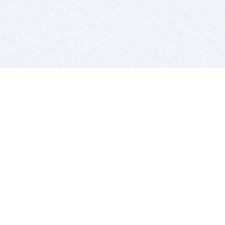
BITSDUJOUR IS FOR PEOPLE WHO
LOVE SOFTWARE
EVERY DAY WE REVIEW GREAT MAC & PC APPS, AND
GET YOU DISCOUNTS UP TO 100%
DEALS