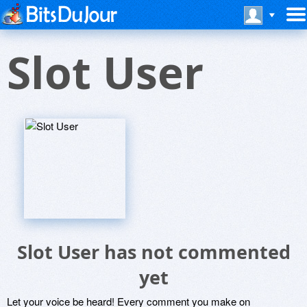
Slot User
Slot User has not commented
yet
Let your voice be heard! Every comment you make on