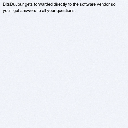
BitsDuJour gets forwarded directly to the software vendor so
you'll get answers to all your questions.