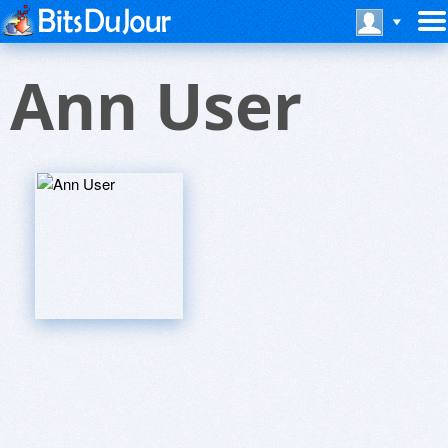
Ann User