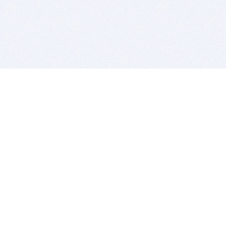
BITSDUJOUR IS FOR PEOPLE WHO
LOVE SOFTWARE
EVERY DAY WE REVIEW GREAT MAC & PC APPS, AND
GET YOU DISCOUNTS UP TO 100%
DEALS