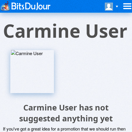
Carmine User
Carmine User has not
suggested anything yet
If you've got a great idea for a promotion that we should run then