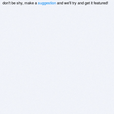
don't be shy, make a
suggestion
and we'll try and get it featured!