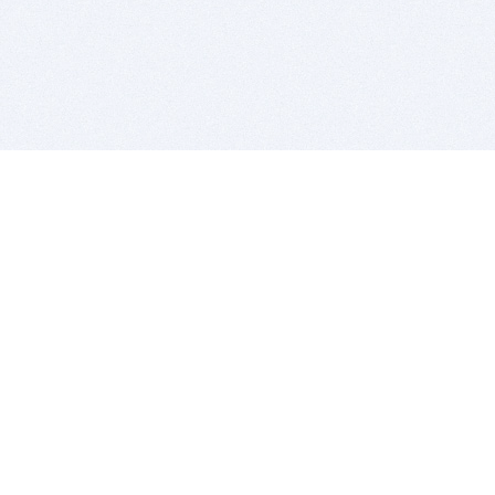
BITSDUJOUR IS FOR PEOPLE WHO
LOVE SOFTWARE
EVERY DAY WE REVIEW GREAT MAC & PC APPS, AND
GET YOU DISCOUNTS UP TO 100%
DEALS