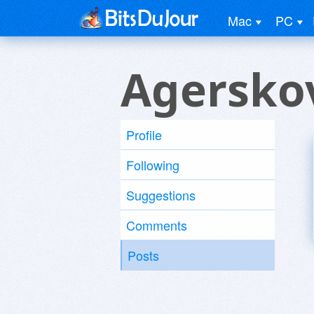
Mac
PC
Agersko
Profile
Following
Suggestions
Comments
Posts