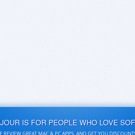
UJOUR IS FOR PEOPLE WHO LOVE SO
E REVIEW GREAT MAC & PC APPS, AND GET YOU DISCOUNT