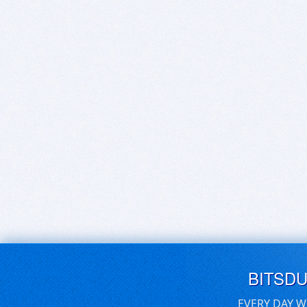
BITSD
EVERY DAY W