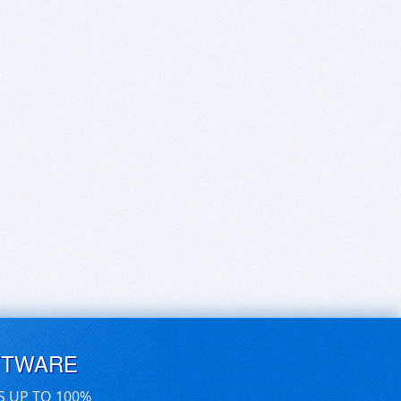
FTWARE
S UP TO 100%