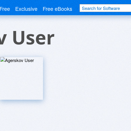
Free
Exclusive
Free eBooks
v User