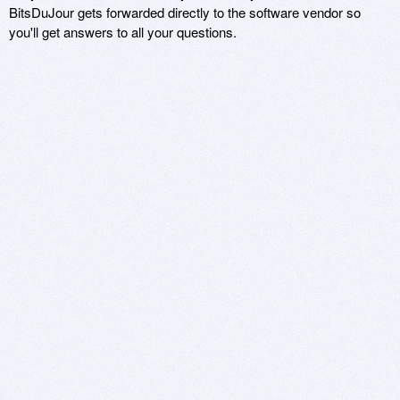
BitsDuJour gets forwarded directly to the software vendor so
you'll get answers to all your questions.