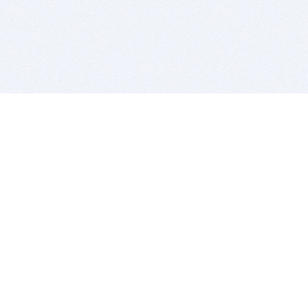
BITSDUJOUR IS FOR PEOPLE WHO
LOVE SOFTWARE
EVERY DAY WE REVIEW GREAT MAC & PC APPS, AND
GET YOU DISCOUNTS UP TO 100%
DEALS