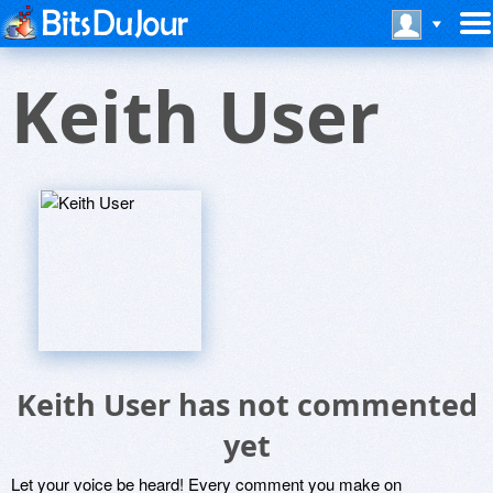
Keith User
Keith User has not commented
yet
Let your voice be heard! Every comment you make on