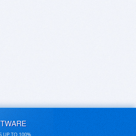
FTWARE
S UP TO 100%