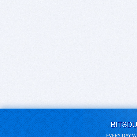
BITSD
EVERY DAY W