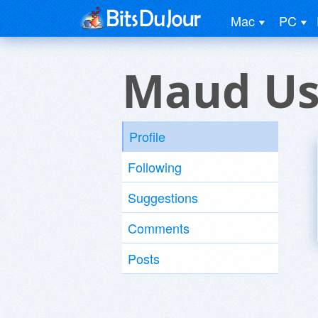
Mac
PC
Maud Us
Profile
Following
Suggestions
Comments
Posts