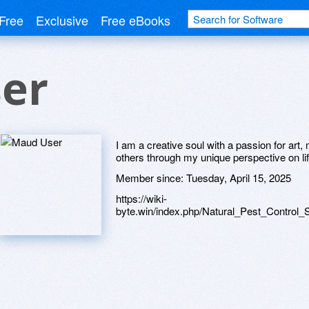
Free
Exclusive
Free eBooks
er
I am a creative soul with a passion for art, m
others through my unique perspective on lif
Member since:
Tuesday, April 15, 2025
https://wiki-
byte.win/index.php/Natural_Pest_Contro