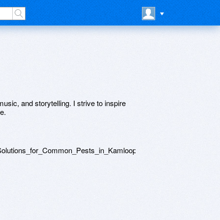
usic, and storytelling. I strive to inspire
e.
l_Solutions_for_Common_Pests_in_Kamloops