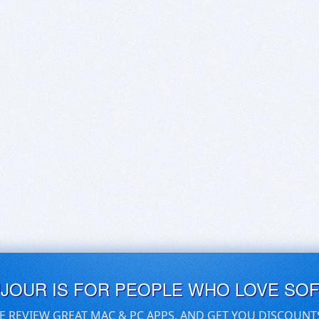
UJOUR IS FOR PEOPLE WHO LOVE SO
E REVIEW GREAT MAC & PC APPS, AND GET YOU DISCOUNT