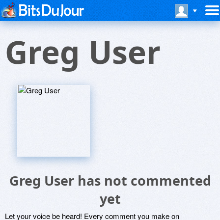
Greg User
Greg User has not commented
yet
Let your voice be heard! Every comment you make on