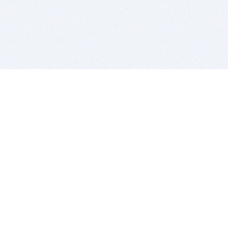
BITSDUJOUR IS FOR PEOPLE WHO
LOVE SOFTWARE
EVERY DAY WE REVIEW GREAT MAC & PC APPS, AND
GET YOU DISCOUNTS UP TO 100%
DEALS