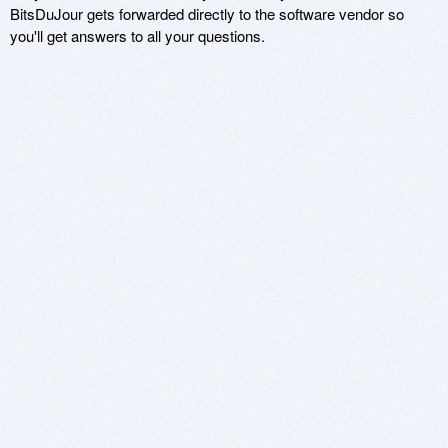
BitsDuJour gets forwarded directly to the software vendor so
you'll get answers to all your questions.