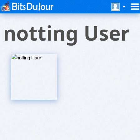
notting User