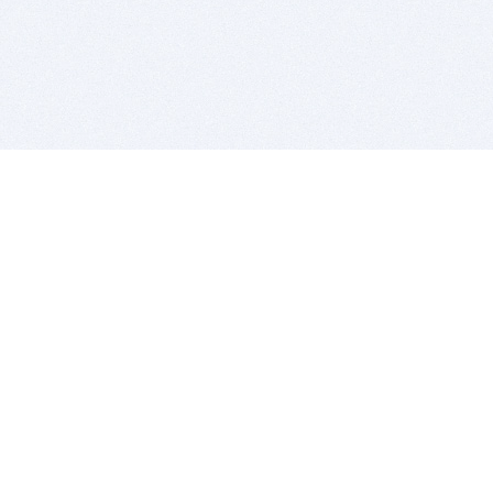
BITSDUJOUR IS FOR PEOPLE WHO
LOVE SOFTWARE
EVERY DAY WE REVIEW GREAT MAC & PC APPS, AND
GET YOU DISCOUNTS UP TO 100%
DEALS