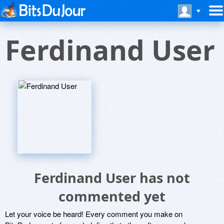
Ferdinand User
Ferdinand User has not
commented yet
Let your voice be heard! Every comment you make on