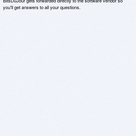
BitsDuJour gets forwarded directly to the software vendor so
you'll get answers to all your questions.