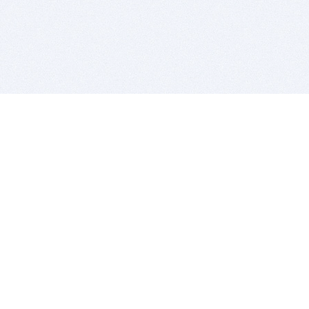
BITSDUJOUR IS FOR PEOPLE WHO
LOVE SOFTWARE
EVERY DAY WE REVIEW GREAT MAC & PC APPS, AND
GET YOU DISCOUNTS UP TO 100%
DEALS