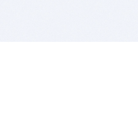
BITSDUJOUR IS FOR PEOPLE WHO
LOVE SOFTWARE
EVERY DAY WE REVIEW GREAT MAC & PC APPS, AND
GET YOU DISCOUNTS UP TO 100%
DEALS