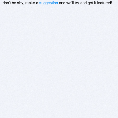
don't be shy, make a
suggestion
and we'll try and get it featured!