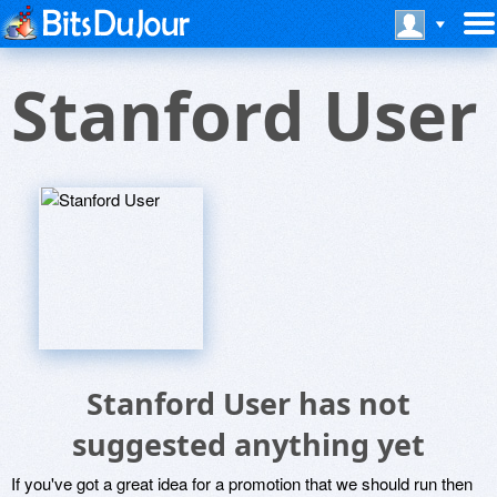
Stanford User
Stanford User has not
suggested anything yet
If you've got a great idea for a promotion that we should run then