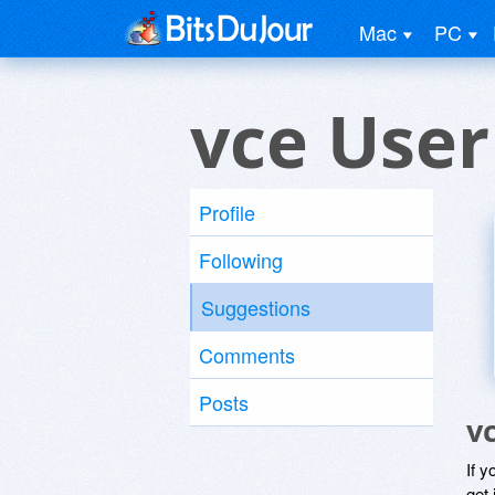
Mac
PC
vce User
Profile
Following
Suggestions
Comments
Posts
v
If y
get 