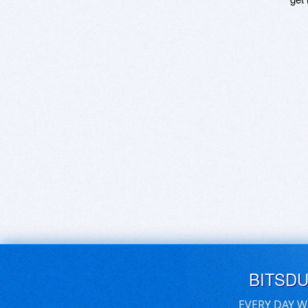
BITSD
EVERY DAY W