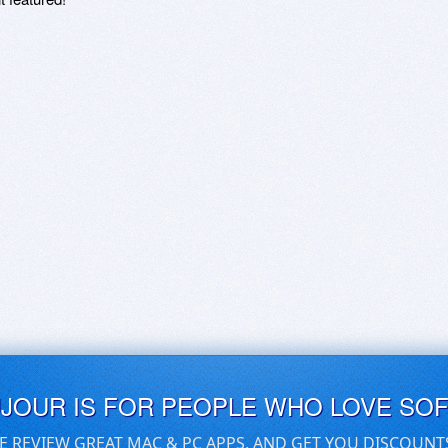
UJOUR IS FOR PEOPLE WHO LOVE SO
E REVIEW GREAT MAC & PC APPS, AND GET YOU DISCOUNT