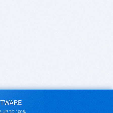
FTWARE
S UP TO 100%