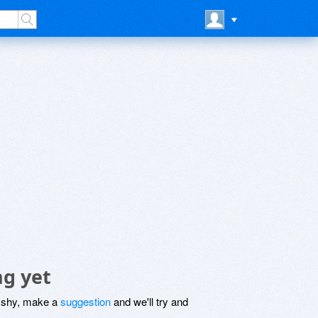
ng yet
be shy, make a
suggestion
and we'll try and