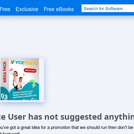
Free
Exclusive
Free eBooks
ce User has not suggested anythi
ou've got a great idea for a promotion that we should run then don't 
it featured!