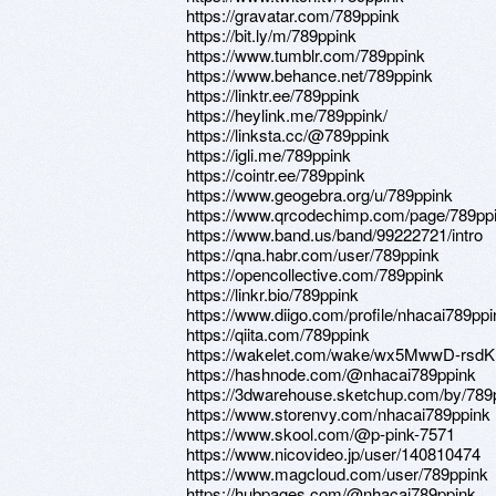
https://gravatar.com/789ppink
https://bit.ly/m/789ppink
https://www.tumblr.com/789ppink
https://www.behance.net/789ppink
https://linktr.ee/789ppink
https://heylink.me/789ppink/
https://linksta.cc/@789ppink
https://igli.me/789ppink
https://cointr.ee/789ppink
https://www.geogebra.org/u/789ppink
https://www.qrcodechimp.com/page/789pp
https://www.band.us/band/99222721/intro
https://qna.habr.com/user/789ppink
https://opencollective.com/789ppink
https://linkr.bio/789ppink
https://www.diigo.com/profile/nhacai789ppi
https://qiita.com/789ppink
https://wakelet.com/wake/wx5MwwD-rsdK
https://hashnode.com/@nhacai789ppink
https://3dwarehouse.sketchup.com/by/789
https://www.storenvy.com/nhacai789ppink
https://www.skool.com/@p-pink-7571
https://www.nicovideo.jp/user/140810474
https://www.magcloud.com/user/789ppink
https://hubpages.com/@nhacai789ppink