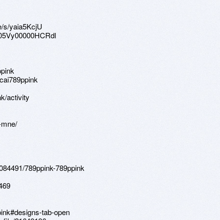
de/s/yaia5KcjU
e/005Vy00000HCRdl
ppink
cai789ppink
nk/activity
o-mne/
2084491/789ppink-789ppink
7469
pink#designs-tab-open