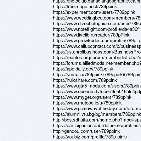
https://photoclub.canadiangeographic.ca/p
https://freeimage.host/789ppink
https://experiment.com/users/7789ppink
https://www.weddingbee.com/members/78
https://www.divephotoguide.com/user/789p
https://www.noteflight.com/profile/da4a3
https://www.livelib.ru/reader/789pPink
https://www.growkudos.com/profile/789p_p
https://www.callupcontact.com/b/business
https://us.enrollbusiness.com/BusinessPro
https://reactos.org/forum/memberlist.ph
https://forums.alliedmods.net/member.p
https://app.daily.dev/789ppink
https://kumu.io/789ppink/789ppink#789ppi
https://hulkshare.com/789ppink
https://www.gta5-mods.com/users/789ppin
https://www.openrec.tv/user/9ne016aln4gd
https://www.myget.org/users/789ppink
https://www.metooo.io/u/789ppink
https://www.giveawayoftheday.com/forums/
https://alumni.vfu.bg/bg/members/789ppink/
http://bbs.sdhuifa.com/home.php?mod=s
https://participacion.cabildofuer.es/profile
http://gendou.com/user/789ppink
https://youbiz.com/profile/789p-pink/