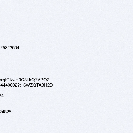
k
m725823504
9VargIOlzJH3C8kkQ7VPO2
3764440802?t=6WZQTA8H2D
64
424825