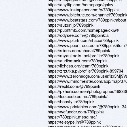
https://anyflip.com/homepage/galey
https://www.instapaper.com/p/789ppink
https://www.bitchute.com/channel/789ppin
https://www.beatstars.com/789ppink/about
https://suzuri.jp/789ppink
https://pubhtml5.com/homepage/ckiwf/
https://odysee.com/@789ppink:a
https://www.plurk.com/nhacai789ppink
https://www.pearltrees.com/789ppink/ite
https://slides.com/nhacai789ppink
https://myanimelist.net/profile/789ppink
https://audiomack.com/789ppink
https://lichess.org/team/789ppink
https://zrzutka.pl/profile/789ppink-899704
https://www.zerohedge.com/user/izr3Mj
https://www.mindmeister.com/app/map/
https://replit.com/@789ppink
https://pxhere.com/en/photographer/46833
https://leetcode.com/u/789ppink/
https://boosty.to/789ppink
https://www.printables.com/@789ppink_3
https://wefunder.com/789ppink
https://789ppink.mssg.me/
https://teletype.in/@789ppink
https://morguefile.com/creative/789ppink