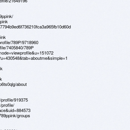
rofile/21649196
9ppink/
pink
6f17794b9ed6f736210fca3a965fb10d60d
ink
profile/789P/9718960
file/7405840/789P
p?mode=viewprofile&u=151072
hp?u=430548&tab=aboutme&simple=1
nk
k
p6ts0qlg/about
profile/919375
profile/
pace&uid=884573
s/789ppink/groups