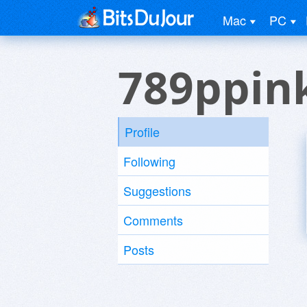
Mac
PC
789ppin
Profile
Following
Suggestions
Comments
Posts