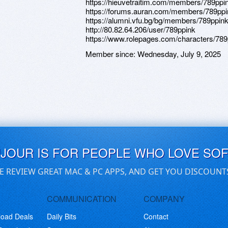
https://hieuvetraitim.com/members/789ppi
https://forums.auran.com/members/789ppi
https://alumni.vfu.bg/bg/members/789ppink/
http://80.82.64.206/user/789ppink
https://www.rolepages.com/characters/789
Member since:
Wednesday, July 9, 2025
UJOUR IS FOR PEOPLE WHO LOVE SO
E REVIEW GREAT MAC & PC APPS, AND GET YOU DISCOUNT
COMMUNICATION
COMPANY
load Deals
Daily Bits
Contact