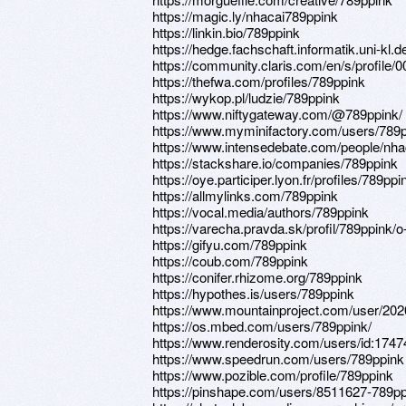
https://magic.ly/nhacai789ppink
https://linkin.bio/789ppink
https://hedge.fachschaft.informatik.uni-kl.
https://community.claris.com/en/s/profil
https://thefwa.com/profiles/789ppink
https://wykop.pl/ludzie/789ppink
https://www.niftygateway.com/@789ppink/
https://www.myminifactory.com/users/789
https://www.intensedebate.com/people/nha
https://stackshare.io/companies/789ppink
https://oye.participer.lyon.fr/profiles/789ppi
https://allmylinks.com/789ppink
https://vocal.media/authors/789ppink
https://varecha.pravda.sk/profil/789ppink/
https://gifyu.com/789ppink
https://coub.com/789ppink
https://conifer.rhizome.org/789ppink
https://hypothes.is/users/789ppink
https://www.mountainproject.com/user/20
https://os.mbed.com/users/789ppink/
https://www.renderosity.com/users/id:174
https://www.speedrun.com/users/789ppink
https://www.pozible.com/profile/789ppink
https://pinshape.com/users/8511627-789p