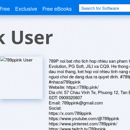
Free
Exclusive
Free eBooks
k User
789P noi bat nho tich hop nhieu san pham 
Evolution, PG Soft, JILI va CQ9. He thong 
dau moi thang, ket hop voi nhieu tinh nan
nguoi choi de dang dua ra quyet dinh. #7
#nhacai789ppink
Website: https://789p.pink/
Dia chi: 57 Chau Vinh Te, Phuong 12, Tan 
SDT: 0909320807
Email: 789ppink@gmail.com
Social:
https://x.com/789ppink
https://www.youtube.com/@789ppink
https://www.pinterest.com/789ppink/
https://www.twitch.tv/789ppink