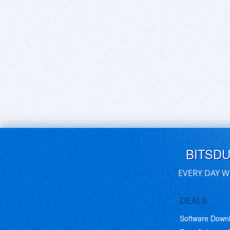
BITSD
EVERY DAY W
DEALS
Software Down