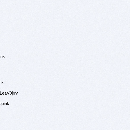
ink
nk
LeaV0jrrv
ppink