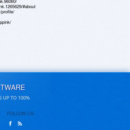
nk.96060/
nk.1265629/#about
profile/
ppink/
FTWARE
S UP TO 100%
FOLLOW US