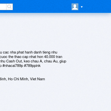
tu cac nha phat hanh danh tieng nhu
cuoc the thao cap nhat hon 40.000 tran
g nhu Cash Out, keo chau A, chau Au, giup
89p #nhacai789p #789ppink
Binh, Ho Chi Minh, Viet Nam