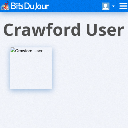
Crawford User