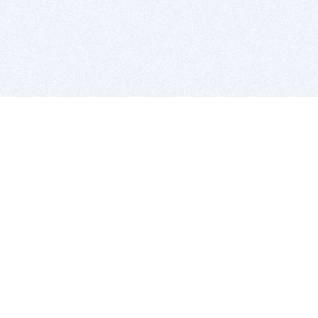
BITSDUJOUR IS FOR PEOPLE WHO
LOVE SOFTWARE
EVERY DAY WE REVIEW GREAT MAC & PC APPS, AND
GET YOU DISCOUNTS UP TO 100%
DEALS