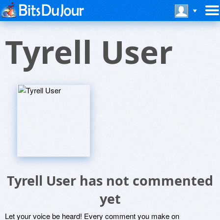
Tyrell User
Tyrell User has not commented
yet
Let your voice be heard! Every comment you make on