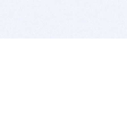
BITSDUJOUR IS FOR PEOPLE WHO
LOVE SOFTWARE
EVERY DAY WE REVIEW GREAT MAC & PC APPS, AND
GET YOU DISCOUNTS UP TO 100%
DEALS