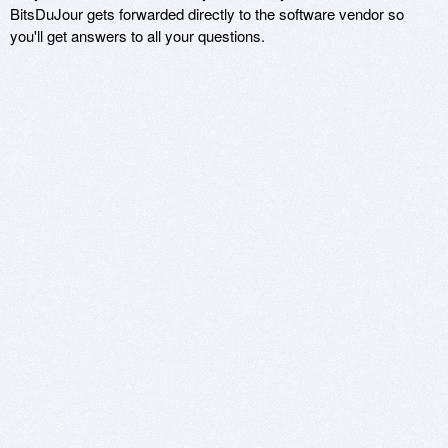
BitsDuJour gets forwarded directly to the software vendor so
you'll get answers to all your questions.