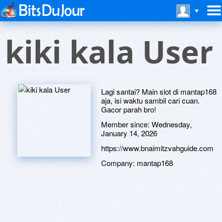
kiki kala User
Lagi santai? Main slot di mantap168
aja, isi waktu sambil cari cuan.
Gacor parah bro!
Member since:
Wednesday,
January 14, 2026
https://www.bnaimitzvahguide.com
Company:
mantap168