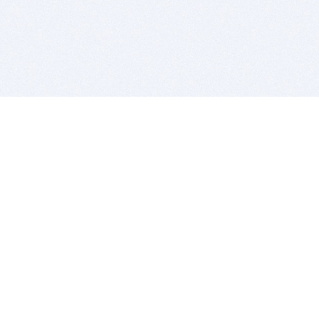
BITSDUJOUR IS FOR PEOPLE WHO
LOVE SOFTWARE
EVERY DAY WE REVIEW GREAT MAC & PC APPS, AND
GET YOU DISCOUNTS UP TO 100%
DEALS