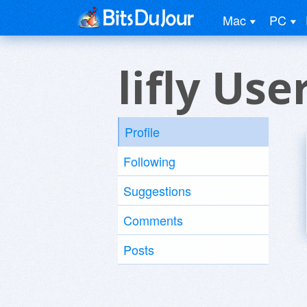
Mac
PC
lifly Use
Profile
Following
Suggestions
Comments
Posts