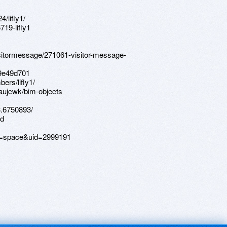
4/lifly1/
19-lifly1
isitormessage/271061-visitor-message-
c9e49d701
ers/lifly1/
aujcwk/bim-objects
3.6750893/
td
d=space&uid=2999191