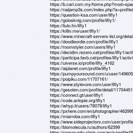
https://b.cari.com.my/home.php?mod=spa
https://naijamp3s.com/index.php?a=profile&
https://question-ksa.com/user/lifly1
https://golosknig.com/profile/lifly1/
https://liulo.fm/lifly1
https://killtv.me/user/lifly1/
https://www.minecraft-servers-list.org/details
https://doodleordie.com/profile/lifly1
https://roomstyler.com/users/lifly1
https://decidim.rezero.cat/profiles/lifly1/acti
https://participa.favb.cat/profiles/lifly1/activi
https://uiverse.io/profile/lifly_4162
https://aiplanet.com/profile/lifly1
https://pumpyoursound.com/u/user/14960
https://poipiku.com/11707161/
https://www.stylevore.com/user/lifly1
https://gesoten.com/profile/detail/11704451
https://connect.gt/user/lifly1
https://code.antopie.org/lifly1
https://whyp.it/users/78078/lifly1
https://pxhere.com/en/photographer/46299
https://miarroba.com/lifly1
https://www.sideprojectors.com/user/profi
https://biomolecula.ru/authors/62399
https://community.claris.com/en/s/profil