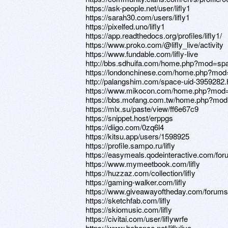
https://ask-people.net/user/lifly1
https://sarah30.com/users/lifly1
https://pixelfed.uno/lifly1
https://app.readthedocs.org/profiles/lifly1/
https://www.proko.com/@lifly_live/activity
https://www.fundable.com/lifly-live
http://bbs.sdhuifa.com/home.php?mod=s
https://londonchinese.com/home.php?mo
http://palangshim.com/space-uid-3959282.
https://www.mikocon.com/home.php?mod
https://bbs.mofang.com.tw/home.php?mo
https://mlx.su/paste/view/ff6e67c9
https://snippet.host/erppgs
https://diigo.com/0zq6l4
https://kitsu.app/users/1598925
https://profile.sampo.ru/lifly
https://easymeals.qodeinteractive.com/foru
https://www.mymeetbook.com/lifly
https://huzzaz.com/collection/lifly
https://gaming-walker.com/lifly
https://www.giveawayoftheday.com/forums/
https://sketchfab.com/lifly
https://skiomusic.com/lifly
https://civitai.com/user/liflywrfe
https://www.behance.net/liflylive