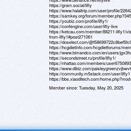
https://gram.social/lifly
https://www.halaltrip.com/user/profile/22642
https://samkey.org/forum/member.php?3457
https://youbiz.com/profile/lifly1/
https://confengine.com/user/lifly-live
https://ketcau.com/member/88211-lifly1/v
from-lifly1#post271061
https://doselect.com/@f58699722c8bef5f
https://hcgdietinfo.com/hcgdietforums/memb
https://www.bimandco.com/en/users/jgx3h
https://secondstreet.ru/profile/lifly1/
https://nhattao.com/members/user675089
https://www.dibiz.com/paisleygreenzvjbwv
https://community.m5stack.com/user/lifly1
https://bbs.xiaoditech.com/home.php?mo
Member since:
Tuesday, May 20, 2025