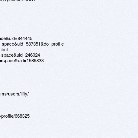
pace&uid=844445
d=space&uid=587351&do=profile
html
=space&uid=246024
d=space&uid=1989833
ms/users/lifly/
profile/668325