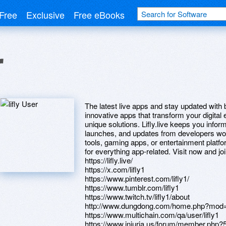
Free
Exclusive
Free eBooks
r
The latest live apps and stay updated with 
innovative apps that transform your digital 
unique solutions. Lifly.live keeps you info
launches, and updates from developers worl
tools, gaming apps, or entertainment platfor
for everything app-related. Visit now and joi
https://lifly.live/
https://x.com/lifly1
https://www.pinterest.com/lifly1/
https://www.tumblr.com/lifly1
https://www.twitch.tv/lifly1/about
http://www.dungdong.com/home.php?mod
https://www.multichain.com/qa/user/lifly1
https://www.iniuria.us/forum/member.php?5