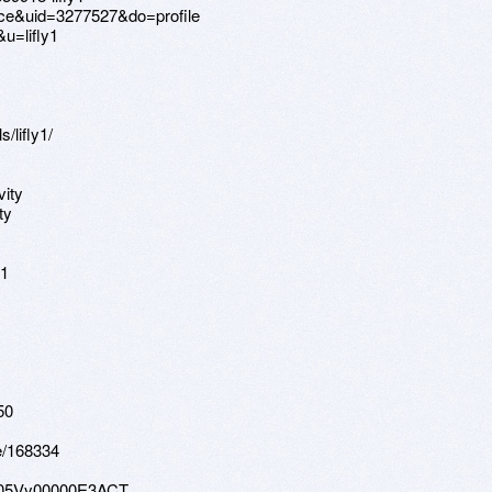
ce&uid=3277527&do=profile
u=lifly1
/lifly1/
vity
ty
51
50
le/168334
e/005Vy00000E3ACT