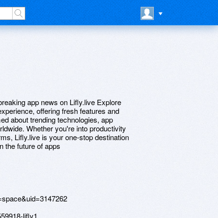
breaking app news on Lifly.live Explore
experience, offering fresh features and
rmed about trending technologies, app
dwide. Whether you're into productivity
ms, Lifly.live is your one-stop destination
n the future of apps
=space&uid=3147262
59918-lifly1