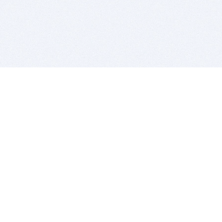
BITSDUJOUR IS FOR PEOPLE WHO
LOVE SOFTWARE
EVERY DAY WE REVIEW GREAT MAC & PC APPS, AND
GET YOU DISCOUNTS UP TO 100%
DEALS