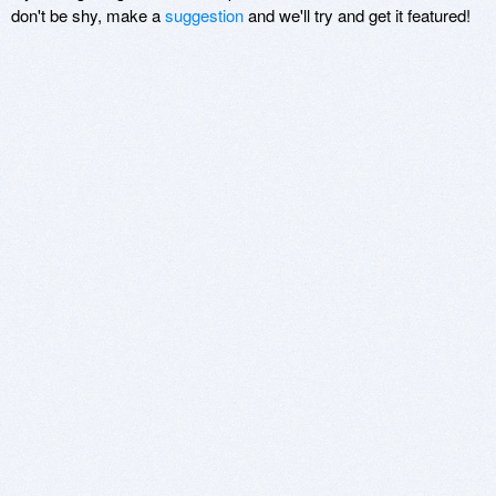
don't be shy, make a
suggestion
and we'll try and get it featured!