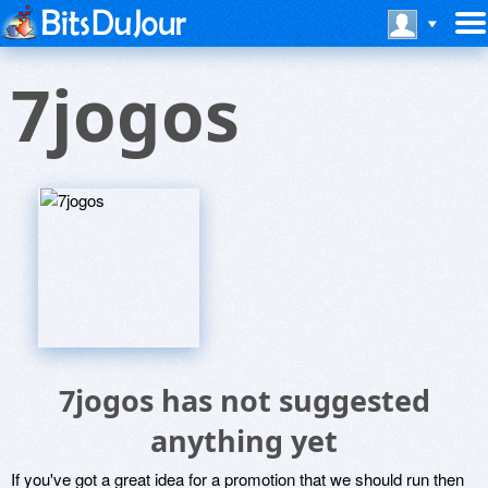
7jogos
7jogos has not suggested
anything yet
If you've got a great idea for a promotion that we should run then