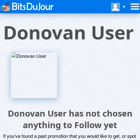
Donovan User
Donovan User has not chosen
anything to Follow yet
If you've found a past promotion that you would like to get, or spot