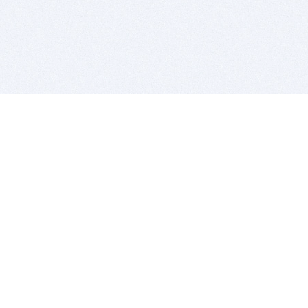
BITSDUJOUR IS FOR PEOPLE WHO
LOVE SOFTWARE
EVERY DAY WE REVIEW GREAT MAC & PC APPS, AND
GET YOU DISCOUNTS UP TO 100%
DEALS