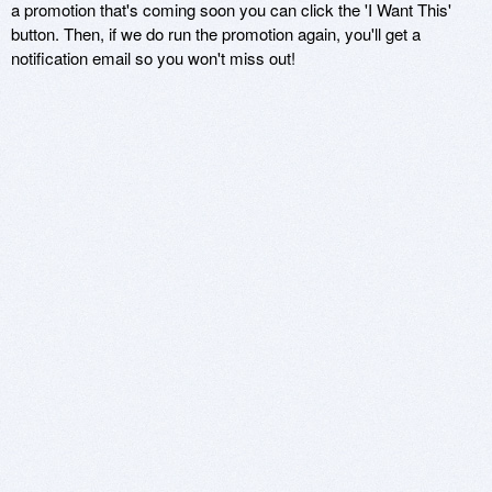
a promotion that's coming soon you can click the 'I Want This'
button. Then, if we do run the promotion again, you'll get a
notification email so you won't miss out!