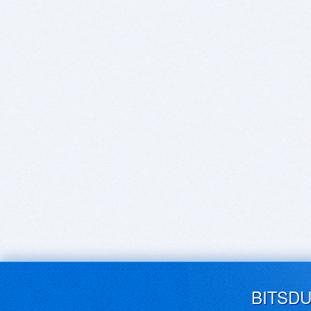
BITSD