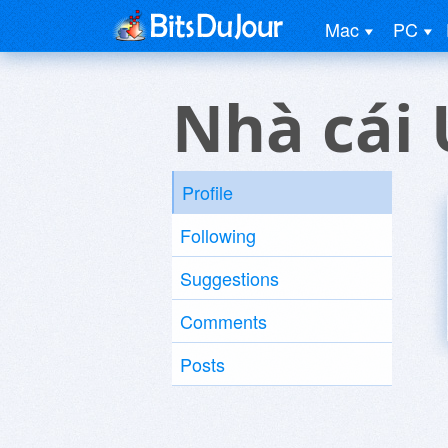
Mac
PC
Nhà cái 
Profile
Following
Suggestions
Comments
Posts