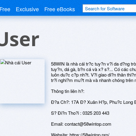
Free
Exclusive
Free eBooks
User
58WIN là nhà cái tr?c tuy?n v?i da d?ng trò
tuy?n, dá gà, b?n cá và x? s?... Có các ch
luôn du?c c?p nh?t. V?i giao di?n thân th
tr?i nghi?m mu?t mà và nhanh chóng trên m
Thông tin liên h?:
Ð?a Ch?: 17A Ð? Xuân H?p, Phu?c Long B
S? Ði?n Tho?i : 0325 203 443
Email: contact@58wintop.com
Website: https://58wintop.pro/