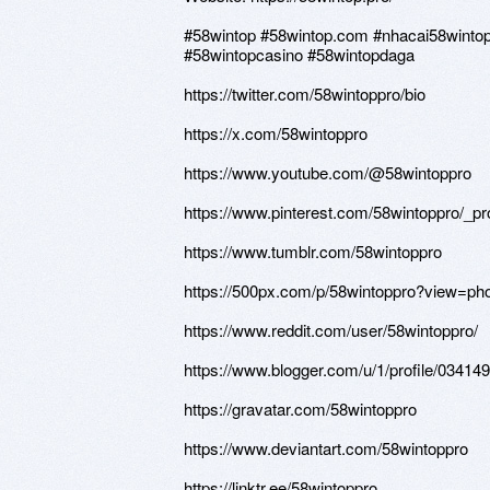
#58wintop #58wintop.com #nhacai58wintop
#58wintopcasino #58wintopdaga
https://twitter.com/58wintoppro/bio
https://x.com/58wintoppro
https://www.youtube.com/@58wintoppro
https://www.pinterest.com/58wintoppro/_pro
https://www.tumblr.com/58wintoppro
https://500px.com/p/58wintoppro?view=ph
https://www.reddit.com/user/58wintoppro/
https://www.blogger.com/u/1/profile/0341
https://gravatar.com/58wintoppro
https://www.deviantart.com/58wintoppro
https://linktr.ee/58wintoppro