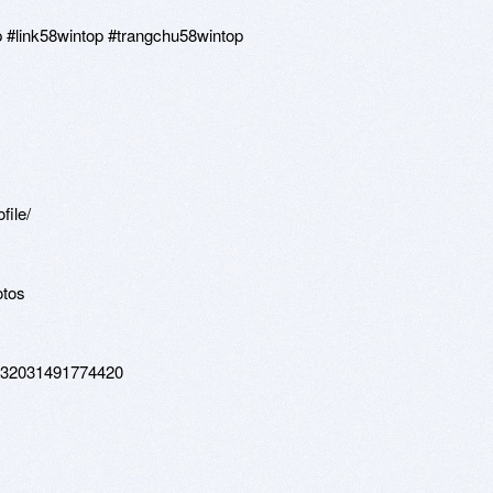
 #link58wintop #trangchu58wintop
file/
otos
4932031491774420