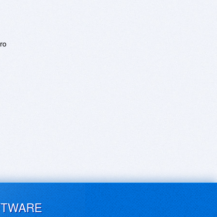
ro
FTWARE