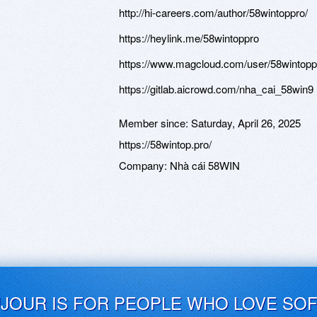
http://hi-careers.com/author/58wintoppro/
https://heylink.me/58wintoppro
https://www.magcloud.com/user/58wintopp
https://gitlab.aicrowd.com/nha_cai_58win9
Member since:
Saturday, April 26, 2025
https://58wintop.pro/
Company:
Nhà cái 58WIN
UJOUR IS FOR PEOPLE WHO LOVE SO