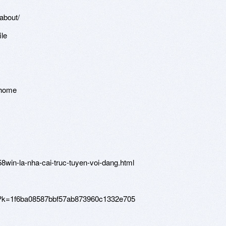
about/
ile
/home
8win-la-nha-cai-truc-tuyen-voi-dang.html
r4j?k=1f6ba08587bbf57ab873960c1332e705