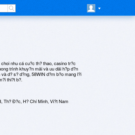
 choi nhu cá cu?c th? thao, casino tr?c
uong trình khuy?n mãi và uu dãi h?p d?n
i?n và d? s? d?ng, 58WIN d?m b?o mang l?i
?i thi?t b?.
, Th? Ð?c, H? Chí Minh, Vi?t Nam