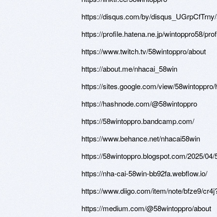
https://disqus.com/by/disqus_UGrpCfTrny/
https://profile.hatena.ne.jp/wintoppro58/prof
https://www.twitch.tv/58wintoppro/about
https://about.me/nhacai_58win
https://sites.google.com/view/58wintoppro
https://hashnode.com/@58wintoppro
https://58wintoppro.bandcamp.com/
https://www.behance.net/nhacai58win
https://58wintoppro.blogspot.com/2025/04/5
https://nha-cai-58win-bb92fa.webflow.io/
https://www.diigo.com/item/note/bfze9/c
https://medium.com/@58wintoppro/about