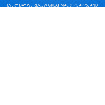
EVERY DAY WE REVIEW GREAT MAC & PC APPS, AND
GET YOU DISCOUNTS UP TO 100%
DEALS
Software Download Deals
Free Software Download
Popular Deals
Past Deals
About our Giveaways
COMMUNICATION
Daily Bits
Suggestions
Blog
Recent Activity
COMPANY