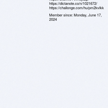
https://dictanote.co/n/1021672/
https://challonge.com/hu/pm2kvlkk
Member since:
Monday, June 17,
2024