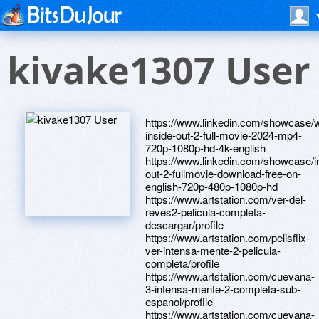
kivake1307 User
https://www.linkedin.com/showcase/
inside-out-2-full-movie-2024-mp4-
720p-1080p-hd-4k-english
https://www.linkedin.com/showcase/i
out-2-fullmovie-download-free-on-
english-720p-480p-1080p-hd
https://www.artstation.com/ver-del-
reves2-pelicula-completa-
descargar/profile
https://www.artstation.com/pelisflix-
ver-intensa-mente-2-pelicula-
completa/profile
https://www.artstation.com/cuevana-
3-intensa-mente-2-completa-sub-
espanol/profile
https://www.artstation.com/cuevana-