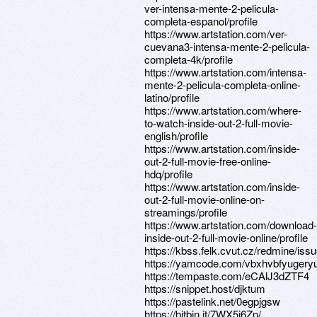
ver-intensa-mente-2-pelicula-
completa-espanol/profile
https://www.artstation.com/ver-
cuevana3-intensa-mente-2-pelicula-
completa-4k/profile
https://www.artstation.com/intensa-
mente-2-pelicula-completa-online-
latino/profile
https://www.artstation.com/where-
to-watch-inside-out-2-full-movie-
english/profile
https://www.artstation.com/inside-
out-2-full-movie-free-online-
hdq/profile
https://www.artstation.com/inside-
out-2-full-movie-online-on-
streamings/profile
https://www.artstation.com/download-
inside-out-2-full-movie-online/profile
https://kbss.felk.cvut.cz/redmine/iss
https://yamcode.com/vbxhvbfyugeryui
https://tempaste.com/eCAlJ3dZTF4
https://snippet.host/djktum
https://pastelink.net/0egpjgsw
https://bitbin.it/7WX5j6Zp/