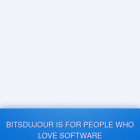
BITSDUJOUR IS FOR PEOPLE WHO
LOVE SOFTWARE