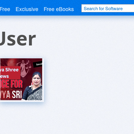
Free
Exclusive
Free eBooks
User