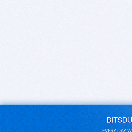
BITSD
EVERY DAY W