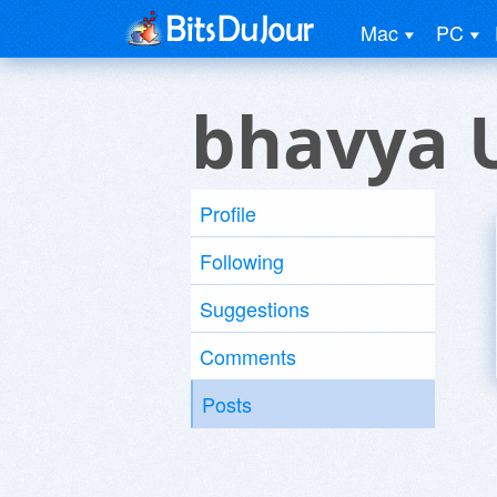
Mac
PC
bhavya 
Profile
Following
Suggestions
Comments
Posts