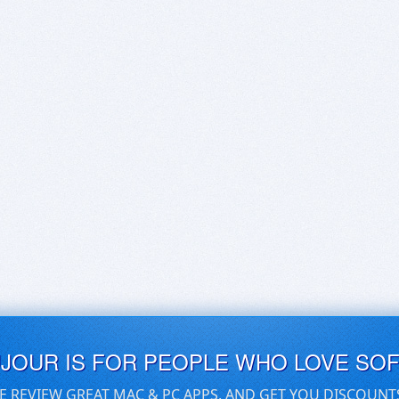
UJOUR IS FOR PEOPLE WHO LOVE SO
E REVIEW GREAT MAC & PC APPS, AND GET YOU DISCOUNT