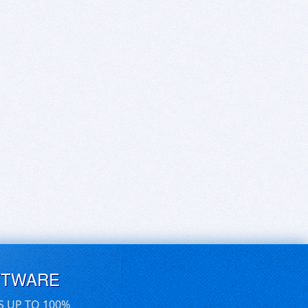
FTWARE
S UP TO 100%