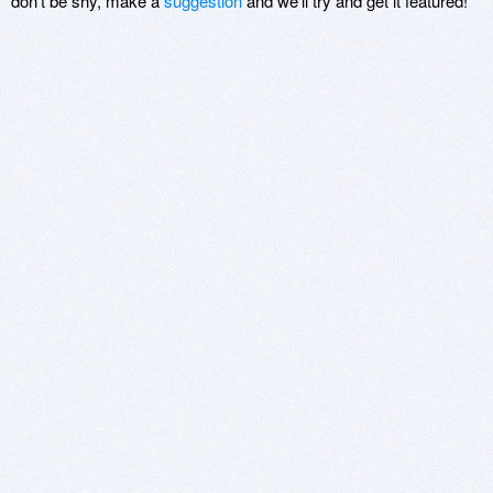
don't be shy, make a
suggestion
and we'll try and get it featured!