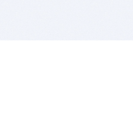
BITSDUJOUR IS FOR PEOPLE WHO
LOVE SOFTWARE
EVERY DAY WE REVIEW GREAT MAC & PC APPS, AND
GET YOU DISCOUNTS UP TO 100%
DEALS