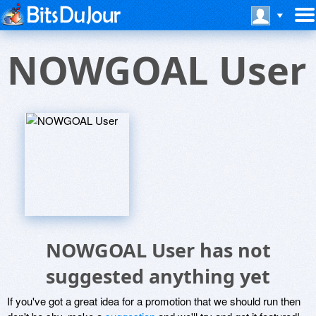
NOWGOAL User
NOWGOAL User has not
suggested anything yet
If you've got a great idea for a promotion that we should run then