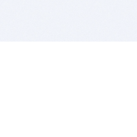
BITSDUJOUR IS FOR PEOPLE WHO
LOVE SOFTWARE
EVERY DAY WE REVIEW GREAT MAC & PC APPS, AND
GET YOU DISCOUNTS UP TO 100%
DEALS