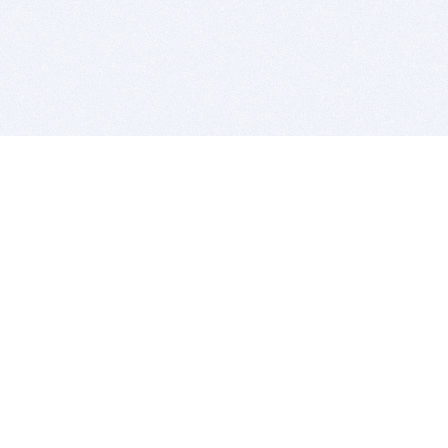
BITSDUJOUR IS FOR PEOPLE WHO
LOVE SOFTWARE
EVERY DAY WE REVIEW GREAT MAC & PC APPS, AND
GET YOU DISCOUNTS UP TO 100%
DEALS