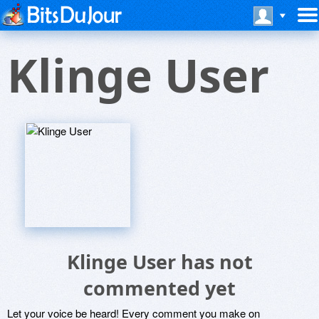
Klinge User
Klinge User has not
commented yet
Let your voice be heard! Every comment you make on