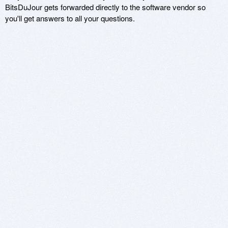
BitsDuJour gets forwarded directly to the software vendor so
you'll get answers to all your questions.