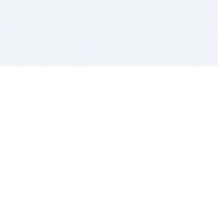
BITSDUJOUR IS FOR PEOPLE WHO
LOVE SOFTWARE
EVERY DAY WE REVIEW GREAT MAC & PC APPS, AND
GET YOU DISCOUNTS UP TO 100%
DEALS