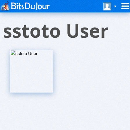
sstoto User