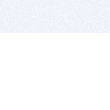
BITSDUJOUR IS FOR PEOPLE WHO
LOVE SOFTWARE
EVERY DAY WE REVIEW GREAT MAC & PC APPS, AND
GET YOU DISCOUNTS UP TO 100%
DEALS