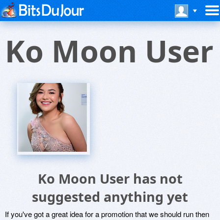
Ko Moon User
Ko Moon User has not
suggested anything yet
If you've got a great idea for a promotion that we should run then