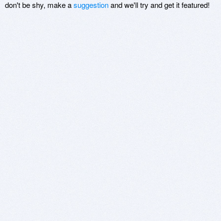
don't be shy, make a
suggestion
and we'll try and get it featured!