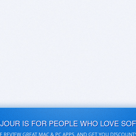
UJOUR IS FOR PEOPLE WHO LOVE SO
E REVIEW GREAT MAC & PC APPS, AND GET YOU DISCOUNT