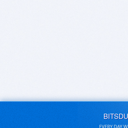
BITSD
EVERY DAY W