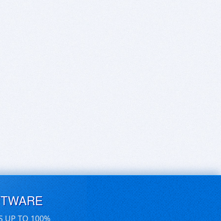
FTWARE
S UP TO 100%