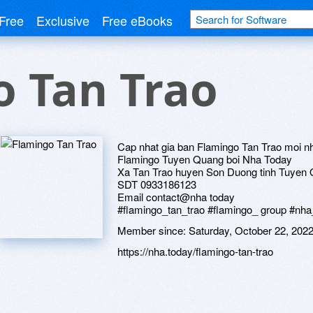
Free
Exclusive
Free eBooks
o Tan Trao
Cap nhat gia ban Flamingo Tan Trao moi n
Flamingo Tuyen Quang boi Nha Today
Xa Tan Trao huyen Son Duong tinh Tuyen
SDT 0933186123
Email contact@nha today
#flamingo_tan_trao #flamingo_ group #nha
Member since:
Saturday, October 22, 202
https://nha.today/flamingo-tan-trao