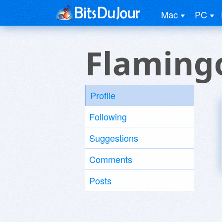
Mac
PC
Flaming
Profile
Following
Suggestions
Comments
Posts