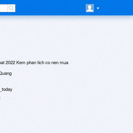
hat 2022 Kem phan tich co nen mua
 Quang
_today
2