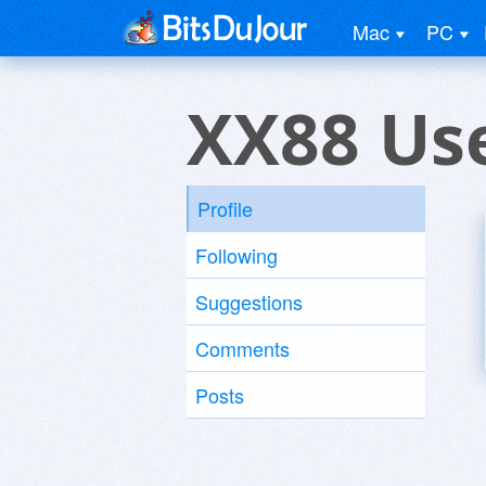
Mac
PC
XX88 Us
Profile
Following
Suggestions
Comments
Posts