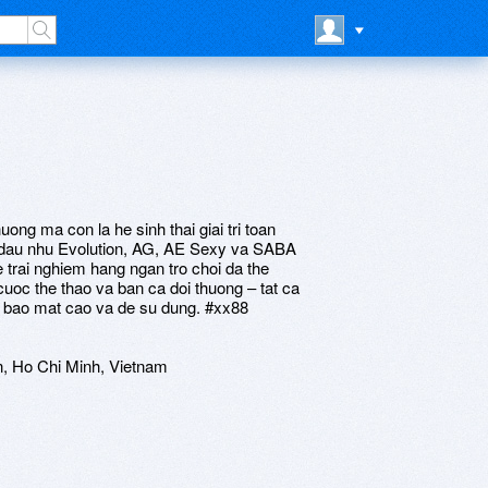
ong ma con la he sinh thai giai tri toan
g dau nhu Evolution, AG, AE Sexy va SABA
 trai nghiem hang ngan tro choi da the
 cuoc the thao va ban ca doi thuong – tat ca
, bao mat cao va de su dung. #xx88
n, Ho Chi Minh, Vietnam