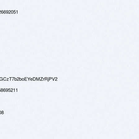
726692051
IvJGCzT7b2boEYeDMZrRjPV2
68695211
08