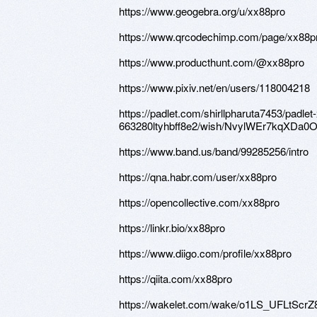
https://www.geogebra.org/u/xx88pro
https://www.qrcodechimp.com/page/xx88p
https://www.producthunt.com/@xx88pro
https://www.pixiv.net/en/users/118004218
https://padlet.com/shirllpharuta7453/padlet-x
663280ltyhbff8e2/wish/NvylWEr7kqXDa0
https://www.band.us/band/99285256/intro
https://qna.habr.com/user/xx88pro
https://opencollective.com/xx88pro
https://linkr.bio/xx88pro
https://www.diigo.com/profile/xx88pro
https://qiita.com/xx88pro
https://wakelet.com/wake/o1LS_UFLtScrZ