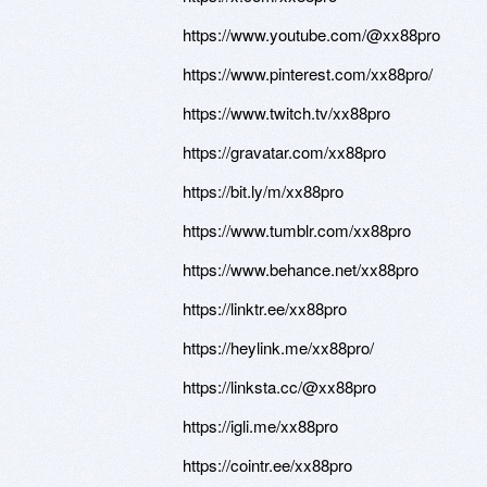
https://www.youtube.com/@xx88pro
https://www.pinterest.com/xx88pro/
https://www.twitch.tv/xx88pro
https://gravatar.com/xx88pro
https://bit.ly/m/xx88pro
https://www.tumblr.com/xx88pro
https://www.behance.net/xx88pro
https://linktr.ee/xx88pro
https://heylink.me/xx88pro/
https://linksta.cc/@xx88pro
https://igli.me/xx88pro
https://cointr.ee/xx88pro