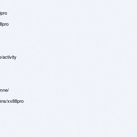
8pro
8pro
o/activity
-mne/
zens/xx88pro