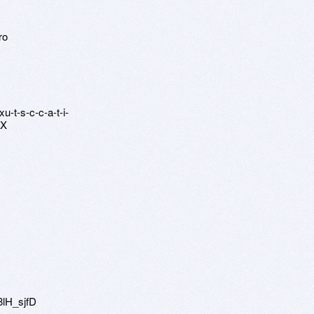
ro
u-t-s-c-c-a-t-i-
OX
8lH_sjfD