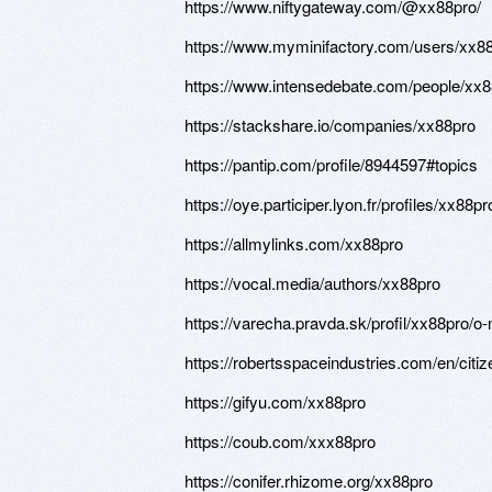
https://www.niftygateway.com/@xx88pro/
https://www.myminifactory.com/users/xx8
https://www.intensedebate.com/people/xx8
https://stackshare.io/companies/xx88pro
https://pantip.com/profile/8944597#topics
https://oye.participer.lyon.fr/profiles/xx88pr
https://allmylinks.com/xx88pro
https://vocal.media/authors/xx88pro
https://varecha.pravda.sk/profil/xx88pro/o
https://robertsspaceindustries.com/en/citi
https://gifyu.com/xx88pro
https://coub.com/xxx88pro
https://conifer.rhizome.org/xx88pro