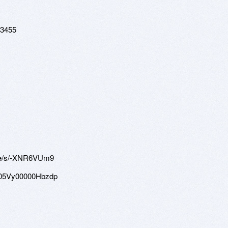
43455
l.de/s/-XNR6VUm9
e/005Vy00000Hbzdp