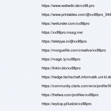
https://www.webwiki.de/xx88.pro
https://www.printables.com/@xx88pro_34
https://wefunder.com/xx88pro
https://xx88pro.mssg.me/
https://teletype.in/@xx88pro
https://morguefile.com/creative/xx88pro
https://magic.ly/xx88pro
https://linkin.bio/xx88pro
https://hedge.fachschaft.informatik.uni-k
https://community.claris.com/en/s/profil
https://thefwa.com/profiles/xx88pro
https://wykop.pl/ludzie/xx88pro