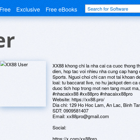
Free
Exclusive
Free eBooks
er
XX88 khong chi la nha cai ca cuoc thong thu
dien, hop tac voi nhieu nha cung cap han
Sports. Nguoi choi chi can mot tai khoan de
loai: tu baccarat live, no hu jackpot den ca
duoc tich hop trong mot nen tang muot ma
#nhacaixx88 #xx88pro #nhacaixx88pro
Website: https://xx88.pro/
Dia chi: 129 Ho Hoc Lam, An Lac, Binh Ta
SDT: 0909581407
Email: xx88pro@gmail.com
Social:
https://x.com/xx88pro