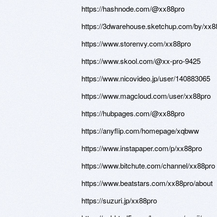
https://hashnode.com/@xx88pro
https://3dwarehouse.sketchup.com/by/xx8
https://www.storenvy.com/xx88pro
https://www.skool.com/@xx-pro-9425
https://www.nicovideo.jp/user/140883065
https://www.magcloud.com/user/xx88pro
https://hubpages.com/@xx88pro
https://anyflip.com/homepage/xqbww
https://www.instapaper.com/p/xx88pro
https://www.bitchute.com/channel/xx88pro
https://www.beatstars.com/xx88pro/about
https://suzuri.jp/xx88pro