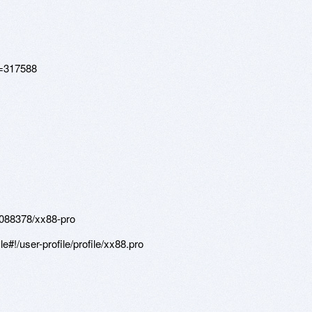
d=317588
2088378/xx88-pro
#!/user-profile/profile/xx88.pro