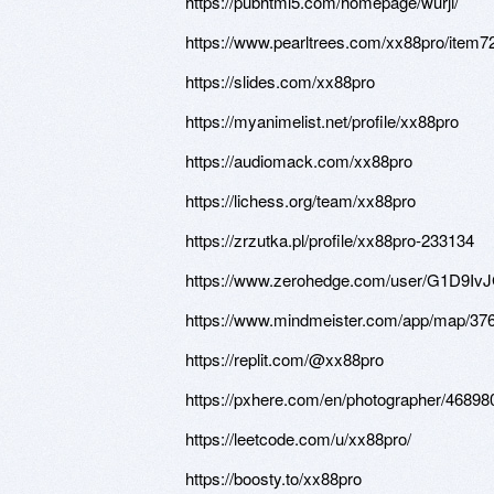
https://pubhtml5.com/homepage/wurji/
https://www.pearltrees.com/xx88pro/item
https://slides.com/xx88pro
https://myanimelist.net/profile/xx88pro
https://audiomack.com/xx88pro
https://lichess.org/team/xx88pro
https://zrzutka.pl/profile/xx88pro-233134
https://www.zerohedge.com/user/G1D9
https://www.mindmeister.com/app/map/37
https://replit.com/@xx88pro
https://pxhere.com/en/photographer/46898
https://leetcode.com/u/xx88pro/
https://boosty.to/xx88pro