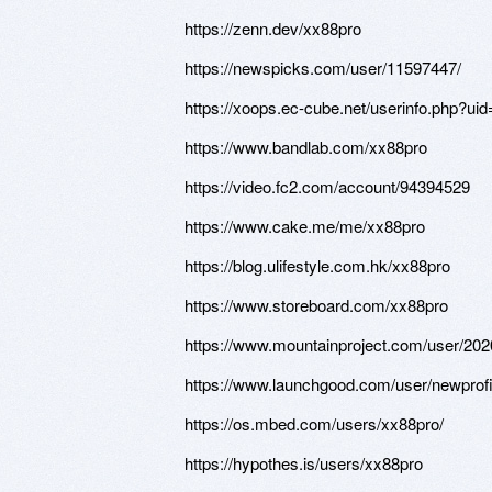
https://zenn.dev/xx88pro
https://newspicks.com/user/11597447/
https://xoops.ec-cube.net/userinfo.php?ui
https://www.bandlab.com/xx88pro
https://video.fc2.com/account/94394529
https://www.cake.me/me/xx88pro
https://blog.ulifestyle.com.hk/xx88pro
https://www.storeboard.com/xx88pro
https://www.mountainproject.com/user/20
https://www.launchgood.com/user/newprofile
https://os.mbed.com/users/xx88pro/
https://hypothes.is/users/xx88pro