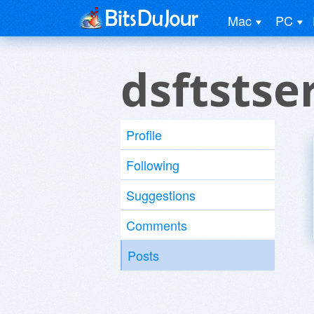
Mac
PC
dsftstse
Profile
Following
Suggestions
Comments
Posts