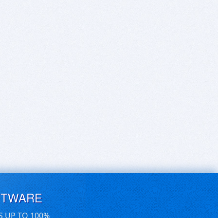
FTWARE
S UP TO 100%