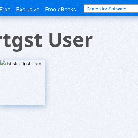
Free
Exclusive
Free eBooks
rtgst User