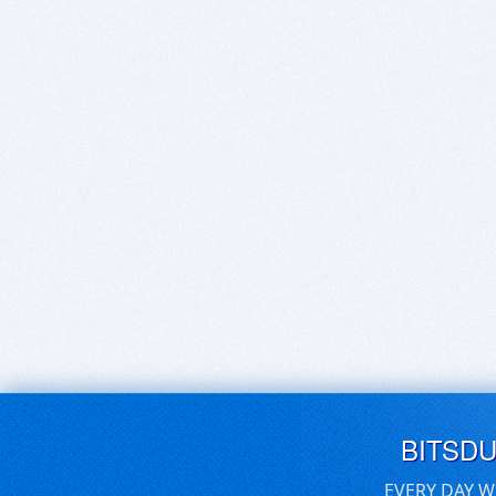
BITSD
EVERY DAY W