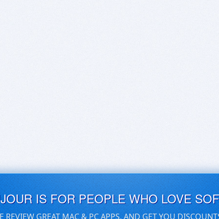
UJOUR IS FOR PEOPLE WHO LOVE SO
E REVIEW GREAT MAC & PC APPS, AND GET YOU DISCOUNT