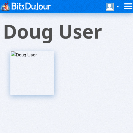
Doug User