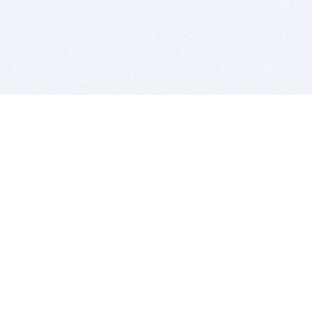
BITSDUJOUR IS FOR PEOPLE WHO
LOVE SOFTWARE
EVERY DAY WE REVIEW GREAT MAC & PC APPS, AND
GET YOU DISCOUNTS UP TO 100%
DEALS