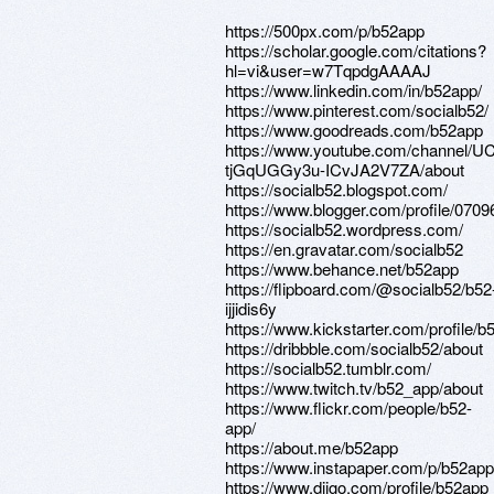
https://500px.com/p/b52app
https://scholar.google.com/citations?
hl=vi&user=w7TqpdgAAAAJ
https://www.linkedin.com/in/b52app/
https://www.pinterest.com/socialb52/
https://www.goodreads.com/b52app
https://www.youtube.com/channel/UC
tjGqUGGy3u-ICvJA2V7ZA/about
https://socialb52.blogspot.com/
https://www.blogger.com/profile/07
https://socialb52.wordpress.com/
https://en.gravatar.com/socialb52
https://www.behance.net/b52app
https://flipboard.com/@socialb52/b52
ijjidis6y
https://www.kickstarter.com/profile/
https://dribbble.com/socialb52/about
https://socialb52.tumblr.com/
https://www.twitch.tv/b52_app/about
https://www.flickr.com/people/b52-
app/
https://about.me/b52app
https://www.instapaper.com/p/b52app
https://www.diigo.com/profile/b52app