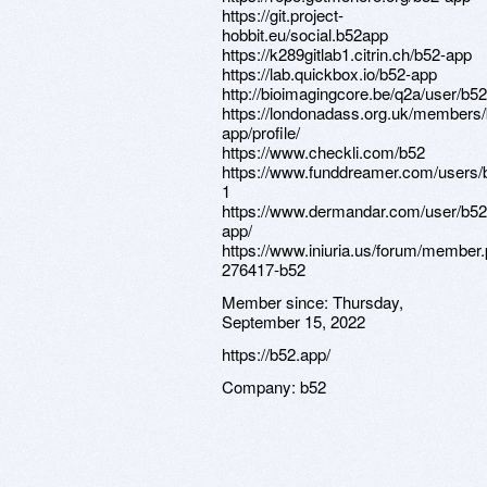
https://git.project-
hobbit.eu/social.b52app
https://k289gitlab1.citrin.ch/b52-app
https://lab.quickbox.io/b52-app
http://bioimagingcore.be/q2a/user/b52
https://londonadass.org.uk/members
app/profile/
https://www.checkli.com/b52
https://www.funddreamer.com/users/
1
https://www.dermandar.com/user/b52
app/
https://www.iniuria.us/forum/member
276417-b52
Member since:
Thursday,
September 15, 2022
https://b52.app/
Company:
b52