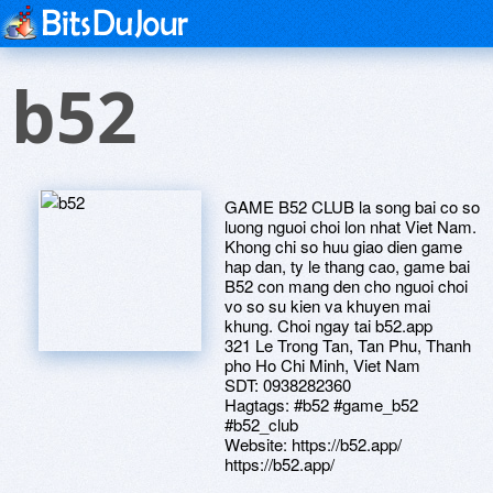
b52
GAME B52 CLUB la song bai co so
luong nguoi choi lon nhat Viet Nam.
Khong chi so huu giao dien game
hap dan, ty le thang cao, game bai
B52 con mang den cho nguoi choi
vo so su kien va khuyen mai
khung. Choi ngay tai b52.app
321 Le Trong Tan, Tan Phu, Thanh
pho Ho Chi Minh, Viet Nam
SDT: 0938282360
Hagtags: #b52 #game_b52
#b52_club
Website: https://b52.app/
https://b52.app/