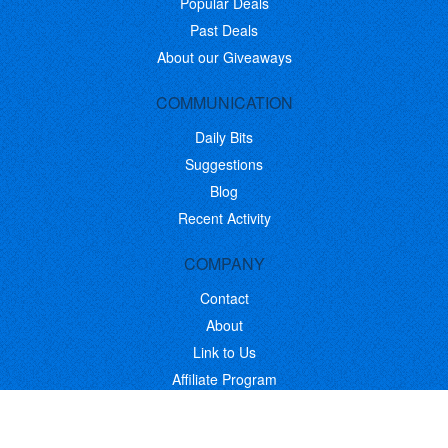
Popular Deals
Past Deals
About our Giveaways
COMMUNICATION
Daily Bits
Suggestions
Blog
Recent Activity
COMPANY
Contact
About
Link to Us
Affiliate Program
Promote Your Software