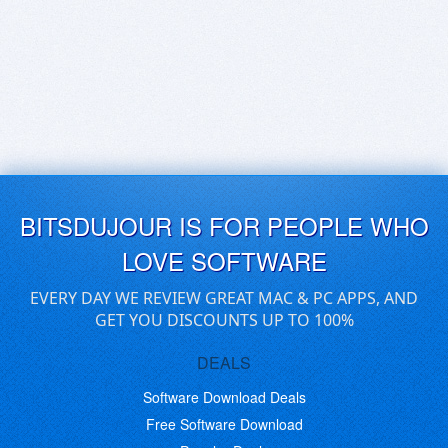
BITSDUJOUR IS FOR PEOPLE WHO
LOVE SOFTWARE
EVERY DAY WE REVIEW GREAT MAC & PC APPS, AND
GET YOU DISCOUNTS UP TO 100%
DEALS
Software Download Deals
Free Software Download