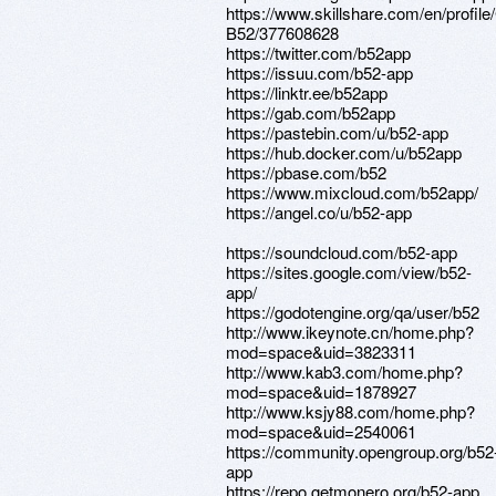
https://www.skillshare.com/en/profil
B52/377608628
https://twitter.com/b52app
https://issuu.com/b52-app
https://linktr.ee/b52app
https://gab.com/b52app
https://pastebin.com/u/b52-app
https://hub.docker.com/u/b52app
https://pbase.com/b52
https://www.mixcloud.com/b52app/
https://angel.co/u/b52-app
https://soundcloud.com/b52-app
https://sites.google.com/view/b52-
app/
https://godotengine.org/qa/user/b52
http://www.ikeynote.cn/home.php?
mod=space&uid=3823311
http://www.kab3.com/home.php?
mod=space&uid=1878927
http://www.ksjy88.com/home.php?
mod=space&uid=2540061
https://community.opengroup.org/b52
app
https://repo.getmonero.org/b52-app