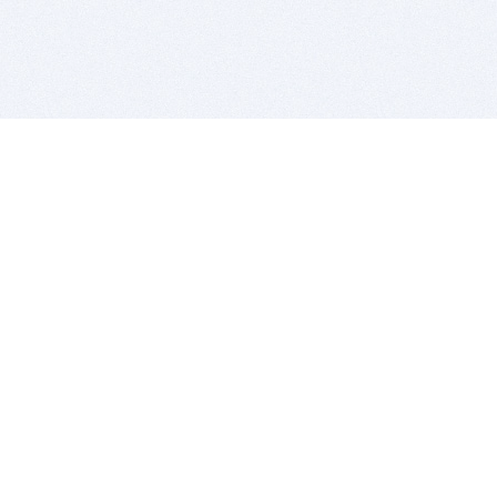
BITSDUJOUR IS FOR PEOPLE WHO
LOVE SOFTWARE
EVERY DAY WE REVIEW GREAT MAC & PC APPS, AND
GET YOU DISCOUNTS UP TO 100%
DEALS
Software Download Deals