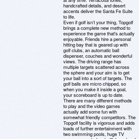
handcrafted details, and desert
accents deliver the Santa Fe Suite
to life.
Even if golf isn’t your thing, Topgolf
brings a complete new method to
experience the game that's actually
enjoyable. Friends hire a personal
hitting bay that is geared up with
golf clubs, an automatic ball
dispenser, couches and wonderful
views. The driving range has
multiple targets scattered across
the sphere and your aim is to get
your ball into a sort of targets. The
golf balls are micro chipped, so
when you make it inside a goal,
your scoreboard is up to date.
There are many different methods
to play and the video games
actually add some fun with
somewhat friendly competitors. The
Topgolf facility is vigorous and adds
loads of further entertainment with
two swimming pools, huge TV