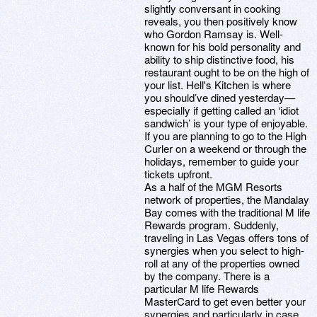
slightly conversant in cooking
reveals, you then positively know
who Gordon Ramsay is. Well-
known for his bold personality and
ability to ship distinctive food, his
restaurant ought to be on the high of
your list. Hell's Kitchen is where
you should’ve dined yesterday—
especially if getting called an ‘idiot
sandwich’ is your type of enjoyable.
If you are planning to go to the High
Curler on a weekend or through the
holidays, remember to guide your
tickets upfront.
As a half of the MGM Resorts
network of properties, the Mandalay
Bay comes with the traditional M life
Rewards program. Suddenly,
traveling in Las Vegas offers tons of
synergies when you select to high-
roll at any of the properties owned
by the company. There is a
particular M life Rewards
MasterCard to get even better your
synergies and particularly in case