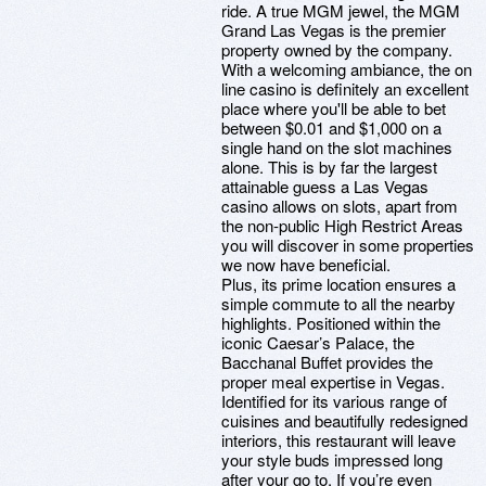
ride. A true MGM jewel, the MGM
Grand Las Vegas is the premier
property owned by the company.
With a welcoming ambiance, the on
line casino is definitely an excellent
place where you'll be able to bet
between $0.01 and $1,000 on a
single hand on the slot machines
alone. This is by far the largest
attainable guess a Las Vegas
casino allows on slots, apart from
the non-public High Restrict Areas
you will discover in some properties
we now have beneficial.
Plus, its prime location ensures a
simple commute to all the nearby
highlights. Positioned within the
iconic Caesar’s Palace, the
Bacchanal Buffet provides the
proper meal expertise in Vegas.
Identified for its various range of
cuisines and beautifully redesigned
interiors, this restaurant will leave
your style buds impressed long
after your go to. If you’re even