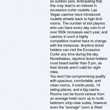
an outdoor pool. Anticipating that
this may lead to an interest in
excessive curler roulette, Las
Vegas casinos have introduced
roulette wheels back to high-limit
rooms. The number of slot players
who can have every day coin-in of
over 500k increases each year, and
casinos in such a highly
competitive market have to change
with the instances. Anytime ticket
holders can visit the Excessive
Curler any time during the day.
Nonetheless, daytime ticket holders
must board earlier than 5 pm, as
their tickets aren't valid for night
rides.
You won’t be compromising quality
with spacious, comfortable, and
clean rooms, 4 onsite pools, 14
eating places, and a big casino.
Rooms can be found various from
an average hotel room up to multi-
bedroom strip-view suites, however
even the “average” room is fitted