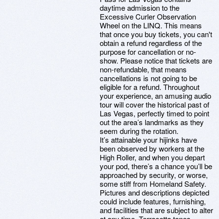
daytime admission to the
Excessive Curler Observation
Wheel on the LINQ. This means
that once you buy tickets, you can't
obtain a refund regardless of the
purpose for cancellation or no-
show. Please notice that tickets are
non-refundable, that means
cancellations is not going to be
eligible for a refund. Throughout
your experience, an amusing audio
tour will cover the historical past of
Las Vegas, perfectly timed to point
out the area’s landmarks as they
seem during the rotation.
It’s attainable your hijinks have
been observed by workers at the
High Roller, and when you depart
your pod, there’s a chance you’ll be
approached by security, or worse,
some stiff from Homeland Safety.
Pictures and descriptions depicted
could include features, furnishing,
and facilities that are subject to alter
at any time. Terracotta tones,