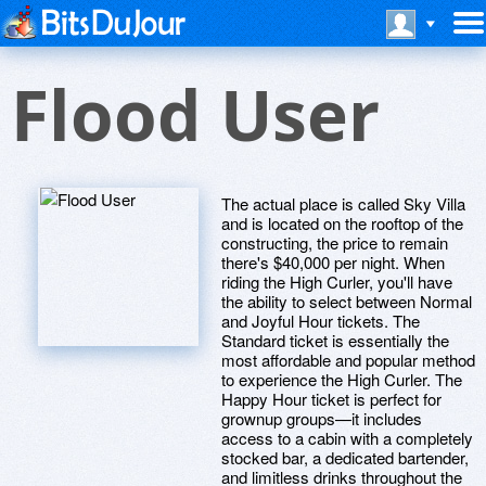
Flood User
The actual place is called Sky Villa
and is located on the rooftop of the
constructing, the price to remain
there's $40,000 per night. When
riding the High Curler, you'll have
the ability to select between Normal
and Joyful Hour tickets. The
Standard ticket is essentially the
most affordable and popular method
to experience the High Curler. The
Happy Hour ticket is perfect for
grownup groups—it includes
access to a cabin with a completely
stocked bar, a dedicated bartender,
and limitless drinks throughout the