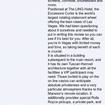
screens, cornhole, shuffleboard and
more.
Positioned at The LINQ Hotel, the
Excessive Curler is the world’s
largest rotating statement wheel
offering the best views of Las
Vegas. We had been questioning
about it ourselves and needed to
put in writing this review so you can
see if it’s best for you. After all,
you’re in Vegas with limited money
and time, so taking benefit of each
is crucial.
It is situated in a building
subsequent to the main resort, and
it has its own Tuscan-themed
architecture together with all the
facilities a VIP participant may
need. Those invited to play on the
on line casino can anticipate
absolute privateness and a very
particular atmosphere thanks to the
Mansion’s remote location. It
additionally provides special Rolls
Royce pickups, a private park, and