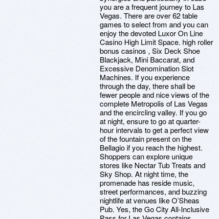
you are a frequent journey to Las
Vegas. There are over 62 table
games to select from and you can
enjoy the devoted Luxor On Line
Casino High Limit Space. high roller
bonus casinos , Six Deck Shoe
Blackjack, Mini Baccarat, and
Excessive Denomination Slot
Machines. If you experience
through the day, there shall be
fewer people and nice views of the
complete Metropolis of Las Vegas
and the encircling valley. If you go
at night, ensure to go at quarter-
hour intervals to get a perfect view
of the fountain present on the
Bellagio if you reach the highest.
Shoppers can explore unique
stores like Nectar Tub Treats and
Sky Shop. At night time, the
promenade has reside music,
street performances, and buzzing
nightlife at venues like O’Sheas
Pub. Yes, the Go City All-Inclusive
Pass for Las Vegas contains