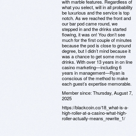
with marble features. Regardless of
what you select, will in all probability
be luxurious and the service is top
notch. As we reached the front and
our bar pod came round, we
stepped in and the drinks started
flowing, it was on! You don’t see
much for the first couple of minutes
because the pod is close to ground
degree, but I didn’t mind because it
was a chance to get some more
drinks. With over 13 years in on line
casino marketing—including 6
years in management—Ryan is
conscious of the method to make
each guest’s expertise memorable.
Member since:
Thursday, August 7,
2025
https://blackcoin.co/18_what-is-a-
high-roller-at-a-casino-what-high-
roller-actually-means_rewrite_1/