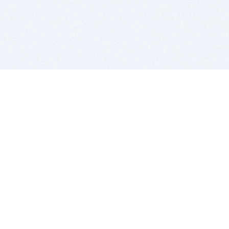
BITSDUJOUR IS FOR PEOPLE WHO
LOVE SOFTWARE
EVERY DAY WE REVIEW GREAT MAC & PC APPS, AND
GET YOU DISCOUNTS UP TO 100%
DEALS