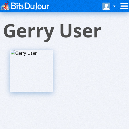
Gerry User