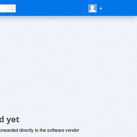
d yet
rwarded directly to the software vendor