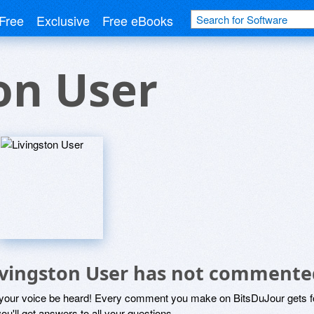
Free
Exclusive
Free eBooks
on User
ivingston User has not commente
 your voice be heard! Every comment you make on BitsDuJour gets fo
ou'll get answers to all your questions.