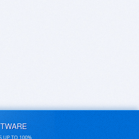
FTWARE
S UP TO 100%