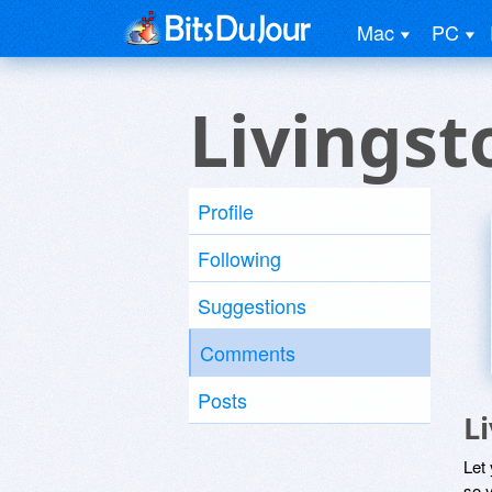
Mac
PC
Livingst
Profile
Following
Suggestions
Comments
Posts
L
Let
so y