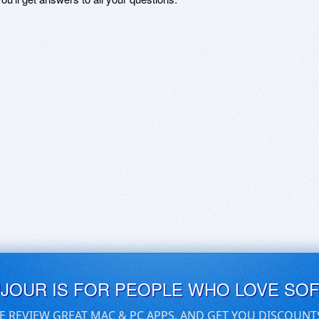
UJOUR IS FOR PEOPLE WHO LOVE SO
E REVIEW GREAT MAC & PC APPS, AND GET YOU DISCOUNT