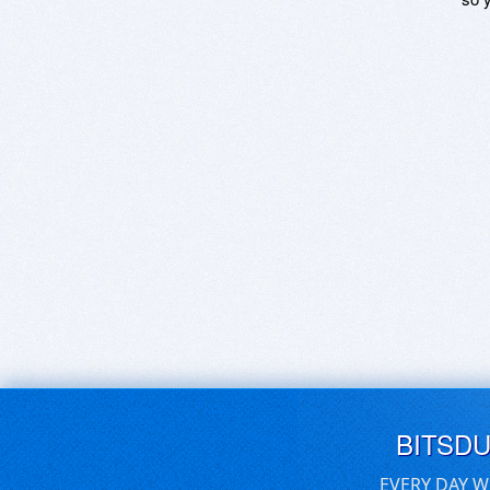
BITSD
EVERY DAY W