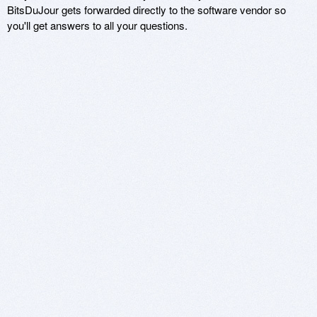
BitsDuJour gets forwarded directly to the software vendor so
you'll get answers to all your questions.