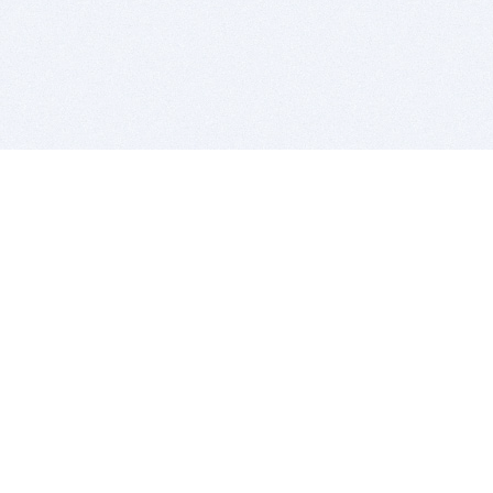
BITSDUJOUR IS FOR PEOPLE WHO
LOVE SOFTWARE
EVERY DAY WE REVIEW GREAT MAC & PC APPS, AND
GET YOU DISCOUNTS UP TO 100%
DEALS