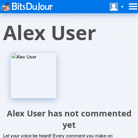
Alex User
Alex User has not commented
yet
Let your voice be heard! Every comment you make on