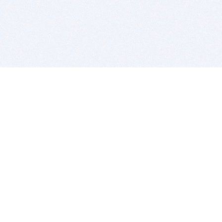
BITSDUJOUR IS FOR PEOPLE WHO
LOVE SOFTWARE
EVERY DAY WE REVIEW GREAT MAC & PC APPS, AND
GET YOU DISCOUNTS UP TO 100%
DEALS