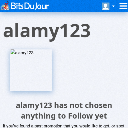
alamy123
alamy123 has not chosen
anything to Follow yet
If you've found a past promotion that you would like to get, or spot