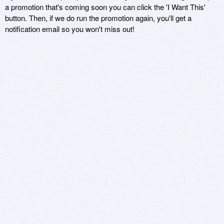
a promotion that's coming soon you can click the 'I Want This'
button. Then, if we do run the promotion again, you'll get a
notification email so you won't miss out!