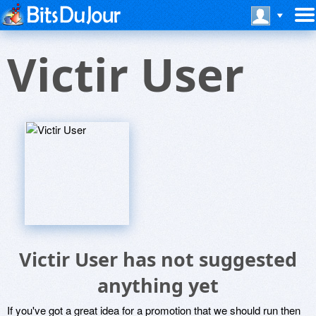
Victir User
Victir User has not suggested
anything yet
If you've got a great idea for a promotion that we should run then