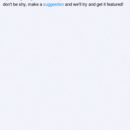
don't be shy, make a
suggestion
and we'll try and get it featured!