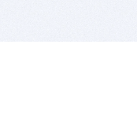
BITSDUJOUR IS FOR PEOPLE WHO
LOVE SOFTWARE
EVERY DAY WE REVIEW GREAT MAC & PC APPS, AND
GET YOU DISCOUNTS UP TO 100%
DEALS