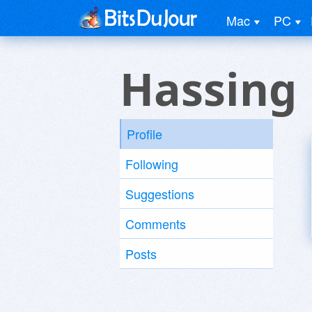
Mac
PC
Hassing
Profile
Following
Suggestions
Comments
Posts