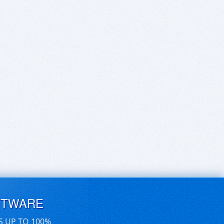
FTWARE
S UP TO 100%