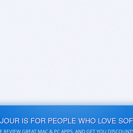
UJOUR IS FOR PEOPLE WHO LOVE SO
E REVIEW GREAT MAC & PC APPS, AND GET YOU DISCOUNT