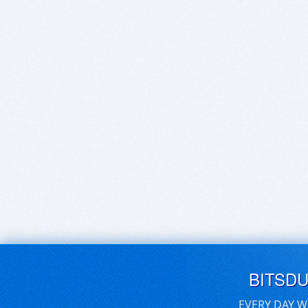
BITSD
EVERY DAY W