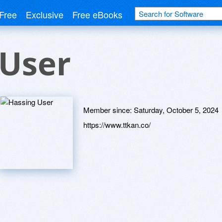
Free
Exclusive
Free eBooks
 User
Member since:
Saturday, October 5, 2024
https://www.ttkan.co/