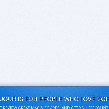
UJOUR IS FOR PEOPLE WHO LOVE SO
E REVIEW GREAT MAC & PC APPS, AND GET YOU DISCOUNT