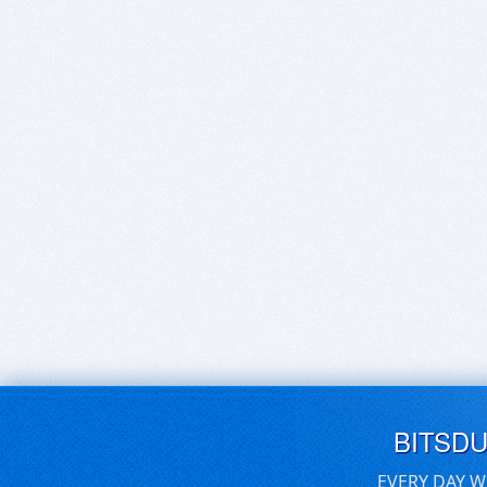
BITSD
EVERY DAY W