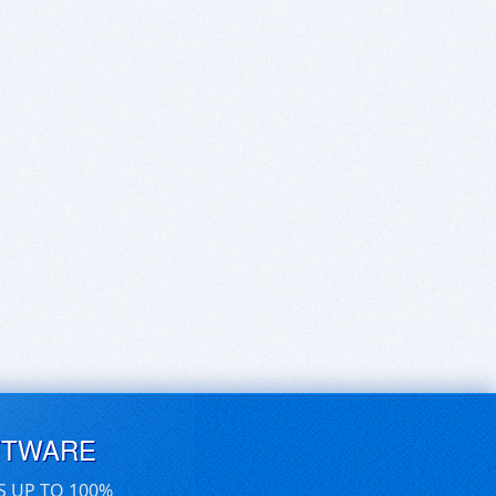
FTWARE
S UP TO 100%