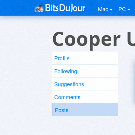
Mac
PC
Cooper 
Profile
Following
Suggestions
Comments
Posts