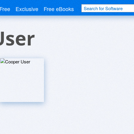
Free
Exclusive
Free eBooks
User