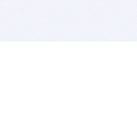
BITSDUJOUR IS FOR PEOPLE WHO
LOVE SOFTWARE
EVERY DAY WE REVIEW GREAT MAC & PC APPS, AND
GET YOU DISCOUNTS UP TO 100%
DEALS