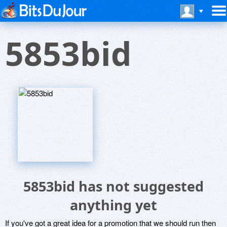
5853bid
5853bid has not suggested
anything yet
If you've got a great idea for a promotion that we should run then