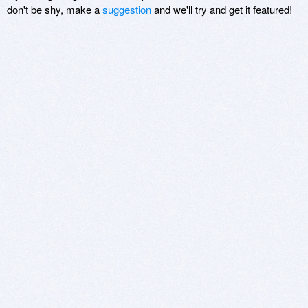
don't be shy, make a
suggestion
and we'll try and get it featured!