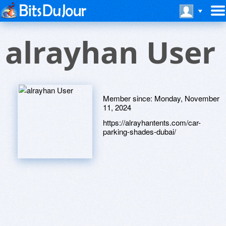
alrayhan User
Member since:
Monday, November
11, 2024
https://alrayhantents.com/car-
parking-shades-dubai/