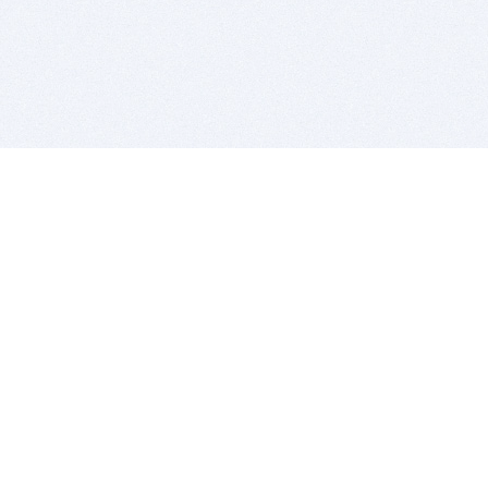
BITSDUJOUR IS FOR PEOPLE WHO
LOVE SOFTWARE
EVERY DAY WE REVIEW GREAT MAC & PC APPS, AND
GET YOU DISCOUNTS UP TO 100%
DEALS