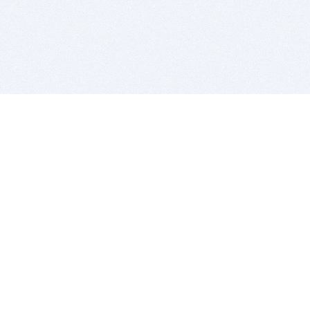
BITSDUJOUR IS FOR PEOPLE WHO
LOVE SOFTWARE
EVERY DAY WE REVIEW GREAT MAC & PC APPS, AND
GET YOU DISCOUNTS UP TO 100%
DEALS