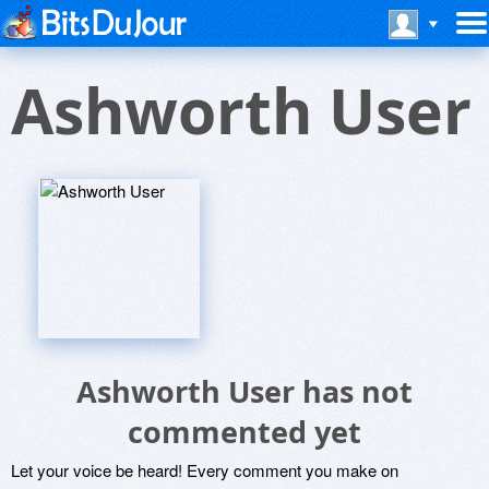
Ashworth User
Ashworth User has not
commented yet
Let your voice be heard! Every comment you make on