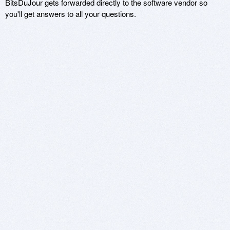
BitsDuJour gets forwarded directly to the software vendor so
you'll get answers to all your questions.